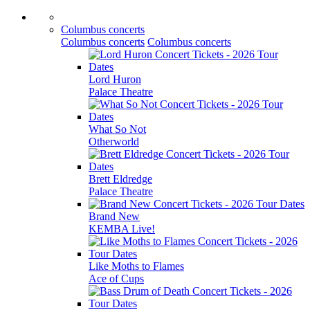
Columbus concerts
Columbus concerts
Columbus concerts
Lord Huron
Palace Theatre
What So Not
Otherworld
Brett Eldredge
Palace Theatre
Brand New
KEMBA Live!
Like Moths to Flames
Ace of Cups