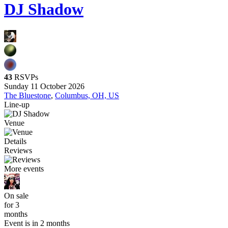
DJ Shadow
43
RSVPs
Sunday 11 October 2026
The Bluestone
,
Columbus, OH, US
Line-up
Venue
Details
Reviews
More events
On sale
for 3
months
Event is in 2 months