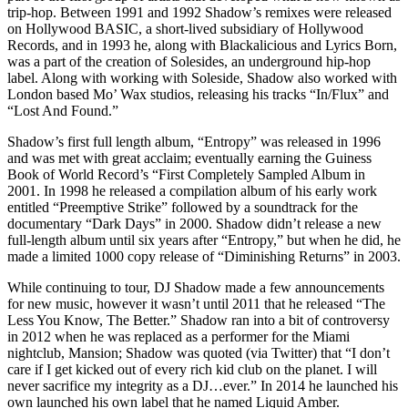
trip-hop. Between 1991 and 1992 Shadow’s remixes were released
on Hollywood BASIC, a short-lived subsidiary of Hollywood
Records, and in 1993 he, along with Blackalicious and Lyrics Born,
was a part of the creation of Solesides, an underground hip-hop
label. Along with working with Soleside, Shadow also worked with
London based Mo’ Wax studios, releasing his tracks “In/Flux” and
“Lost And Found.”
Shadow’s first full length album, “Entropy” was released in 1996
and was met with great acclaim; eventually earning the Guiness
Book of World Record’s “First Completely Sampled Album in
2001. In 1998 he released a compilation album of his early work
entitled “Preemptive Strike” followed by a soundtrack for the
documentary “Dark Days” in 2000. Shadow didn’t release a new
full-length album until six years after “Entropy,” but when he did, he
made a limited 1000 copy release of “Diminishing Returns” in 2003.
While continuing to tour, DJ Shadow made a few announcements
for new music, however it wasn’t until 2011 that he released “The
Less You Know, The Better.” Shadow ran into a bit of controversy
in 2012 when he was replaced as a performer for the Miami
nightclub, Mansion; Shadow was quoted (via Twitter) that “I don’t
care if I get kicked out of every rich kid club on the planet. I will
never sacrifice my integrity as a DJ…ever.” In 2014 he launched his
own launched his own label that he named Liquid Amber.