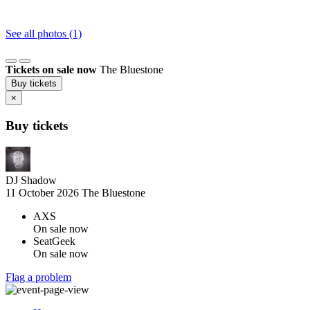
See all photos (1)
Tickets on sale now
The Bluestone
Buy tickets
×
Buy tickets
DJ Shadow
11 October 2026
The Bluestone
AXS
On sale now
SeatGeek
On sale now
Flag a problem