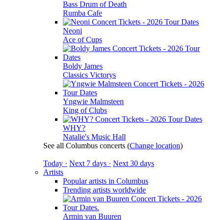
Bass Drum of Death
Rumba Cafe
Neoni
Ace of Cups
Boldy James
Classics Victorys
Yngwie Malmsteen
King of Clubs
WHY?
Natalie's Music Hall
See all Columbus concerts
(
Change location
)
Today ·
Next 7 days ·
Next 30 days
Artists
Popular artists in Columbus
Trending artists worldwide
Armin van Buuren