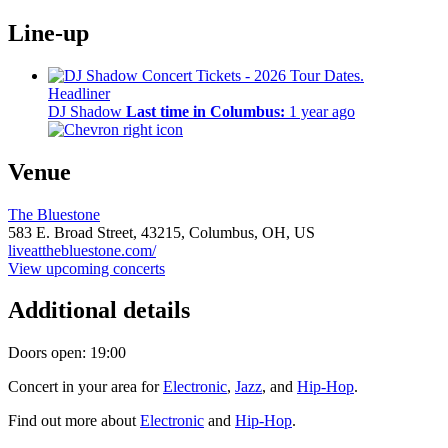
Line-up
Headliner
DJ Shadow
Last time in Columbus:
1 year ago
Venue
The Bluestone
583 E. Broad Street,
43215,
Columbus, OH, US
liveatthebluestone.com/
View upcoming concerts
Additional details
Doors open: 19:00
Concert in your area for
Electronic
,
Jazz
, and
Hip-Hop
.
Find out more about
Electronic
and
Hip-Hop
.