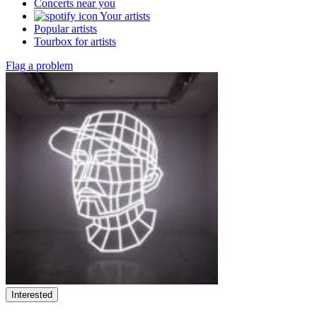
Concerts near you
Your artists
Popular artists
Tourbox for artists
Flag a problem
Interested