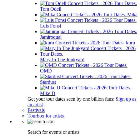
Tom Odell
Mika
Luis Fonsi
Jamiroquai
kuru
Mary In The Junkyard
OMD
Stardust
Mike D
Get your tour dates seen by one billion fans:
Sign up as
an artist
Festivals
Tourbox for artists
Search for events or artists