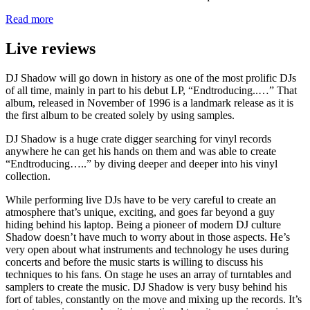
Read more
Live reviews
DJ Shadow will go down in history as one of the most prolific DJs
of all time, mainly in part to his debut LP, “Endtroducing..…” That
album, released in November of 1996 is a landmark release as it is
the first album to be created solely by using samples.
DJ Shadow is a huge crate digger searching for vinyl records
anywhere he can get his hands on them and was able to create
“Endtroducing…..” by diving deeper and deeper into his vinyl
collection.
While performing live DJs have to be very careful to create an
atmosphere that’s unique, exciting, and goes far beyond a guy
hiding behind his laptop. Being a pioneer of modern DJ culture
Shadow doesn’t have much to worry about in those aspects. He’s
very open about what instruments and technology he uses during
concerts and before the music starts is willing to discuss his
techniques to his fans. On stage he uses an array of turntables and
samplers to create the music. DJ Shadow is very busy behind his
fort of tables, constantly on the move and mixing up the records. It’s