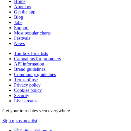
Home
About us
Get the app
Blog
Jobs
Support
Most popular charts
Festivals
News
Tourbox for artists
Campaigns for promoters
API information
Brand guidelines
Community guidelines
Terms of use
Privacy policy
Cookies policy
Security
Live streams
Get your tour dates seen everywhere.
Sign up as an artist
Follow us