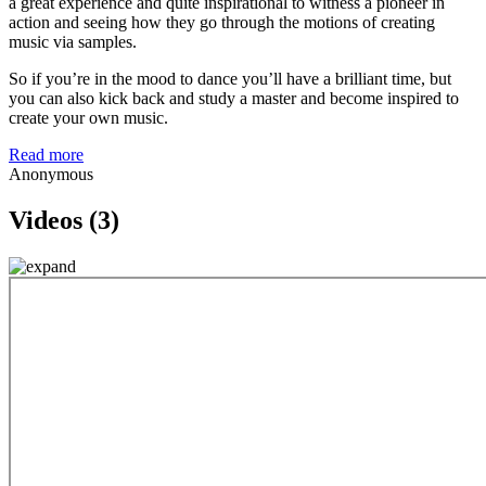
a great experience and quite inspirational to witness a pioneer in
action and seeing how they go through the motions of creating
music via samples.
So if you’re in the mood to dance you’ll have a brilliant time, but
you can also kick back and study a master and become inspired to
create your own music.
Read more
Anonymous
Videos (3)