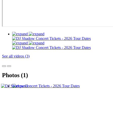
See all videos (3)
Photos (1)