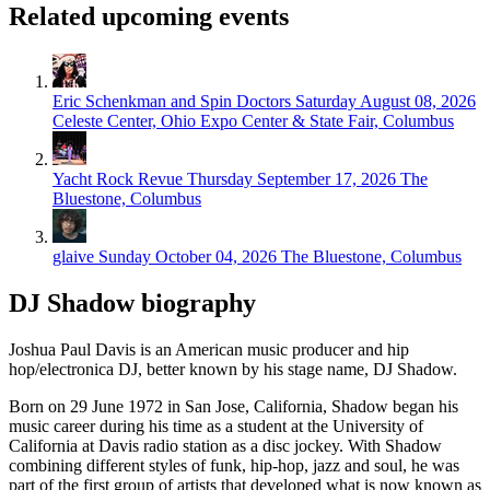
Related upcoming events
Eric Schenkman and Spin Doctors
Saturday August 08, 2026
Celeste Center, Ohio Expo Center & State Fair, Columbus
Yacht Rock Revue
Thursday September 17, 2026
The
Bluestone, Columbus
glaive
Sunday October 04, 2026
The Bluestone, Columbus
DJ Shadow biography
Joshua Paul Davis is an American music producer and hip
hop/electronica DJ, better known by his stage name, DJ Shadow.
Born on 29 June 1972 in San Jose, California, Shadow began his
music career during his time as a student at the University of
California at Davis radio station as a disc jockey. With Shadow
combining different styles of funk, hip-hop, jazz and soul, he was
part of the first group of artists that developed what is now known as