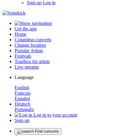
Sign up
Log in
Get the app
Home
Columbus concerts
Change location
Popular Artists
Festivals
Tourbox for artists
Live streams
Language
English
Français
Español
Deutsch
Português
Log in to your account
Sign up
Find concerts