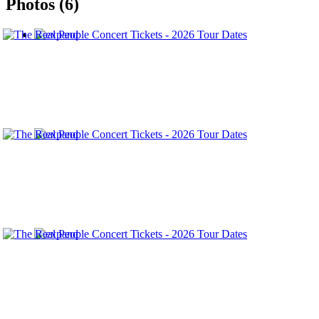
Photos (6)