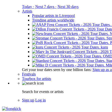
Today ·
Next 7 days ·
Next 30 days
Artists
Popular artists in Liverpool
Trending artists worldwide
N
St
kuru
OM
Sta
Mik
Get your tour dates seen by one billion fans:
Sign up as an
Festivals
Tourbox for artists
Search for events or artists
Sign up
Log in