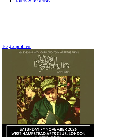
Tourbox for artists
Flag a problem