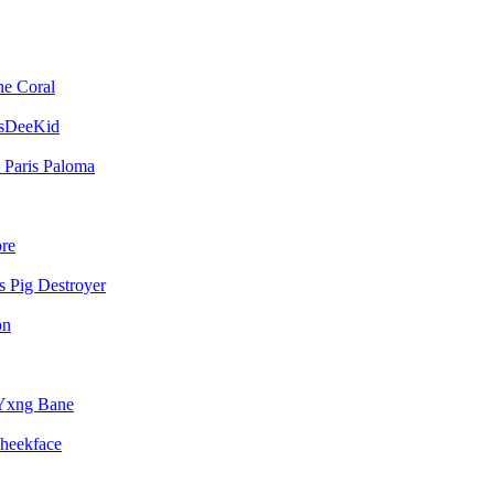
he Coral
sDeeKid
Paris Paloma
bre
Pig Destroyer
on
Yxng Bane
heekface