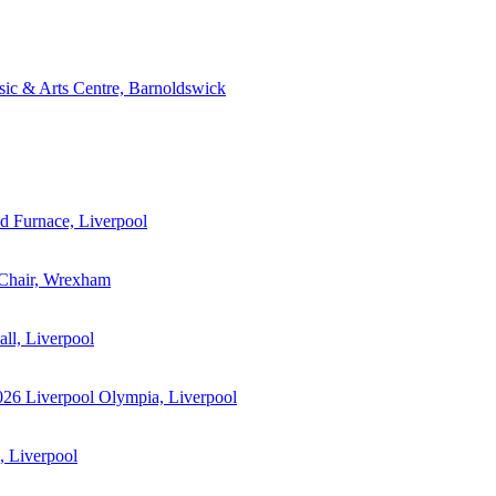
ic & Arts Centre, Barnoldswick
 Furnace, Liverpool
 Chair, Wrexham
ll, Liverpool
026
Liverpool Olympia, Liverpool
 Liverpool