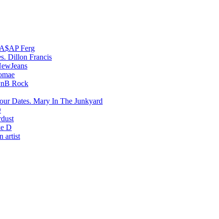
A$AP Ferg
Dillon Francis
ewJeans
romae
PnB Rock
Mary In The Junkyard
D
rdust
e D
 artist