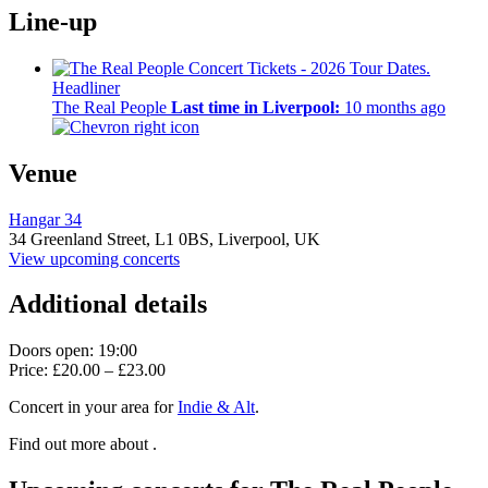
Line-up
Headliner
The Real People
Last time in Liverpool:
10 months ago
Venue
Hangar 34
34 Greenland Street,
L1 0BS,
Liverpool, UK
View upcoming concerts
Additional details
Doors open: 19:00
Price: £20.00 – £23.00
Concert in your area for
Indie & Alt
.
Find out more about .