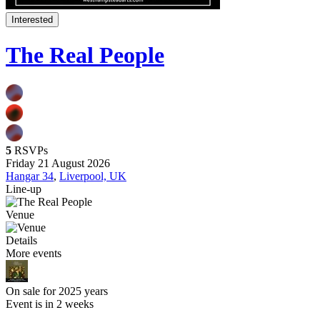
Interested
The Real People
5
RSVPs
Friday 21 August 2026
Hangar 34
,
Liverpool, UK
Line-up
Venue
Details
More events
On sale for 2025 years
Event is in 2 weeks