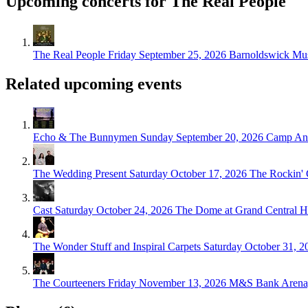
Upcoming concerts for The Real People
The Real People
Friday September 25, 2026
Barnoldswick Mus
Related upcoming events
Echo & The Bunnymen
Sunday September 20, 2026
Camp And
The Wedding Present
Saturday October 17, 2026
The Rockin'
Cast
Saturday October 24, 2026
The Dome at Grand Central Ha
The Wonder Stuff and Inspiral Carpets
Saturday October 31, 2
The Courteeners
Friday November 13, 2026
M&S Bank Arena,