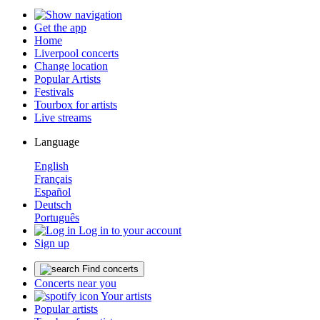
Get the app
Home
Liverpool concerts
Change location
Popular Artists
Festivals
Tourbox for artists
Live streams
Language
English
Français
Español
Deutsch
Português
Log in to your account
Sign up
Find concerts
Concerts near you
Your artists
Popular artists