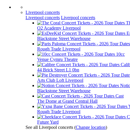
Liverpool concerts
Liverpool concerts
Liverpool concerts
T
O2 Academy Liverpool
E
Blackstone Street Warehouse
Rough Trade Liverpool
10cc
Venue Cymru Theatre
Cali
44 Brick Street L1 0bn
Arts Club Loft Liverpool
Noti
Blackstone Street Warehouse
Cast
The Dome at Grand Central Hall
Rough Trade Liverpool
C
Future Yard
See all Liverpool concerts
(
Change location
)