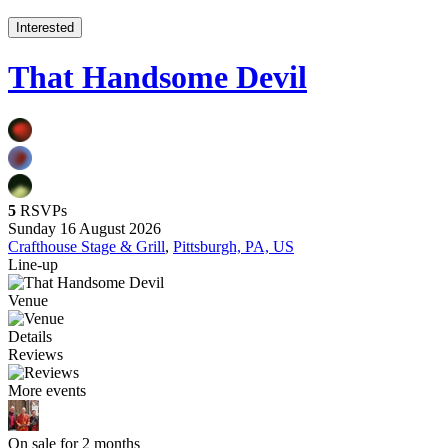
Interested
That Handsome Devil
5
RSVPs
Sunday 16 August 2026
Crafthouse Stage & Grill
,
Pittsburgh, PA, US
Line-up
Venue
Details
Reviews
More events
On sale for 2 months