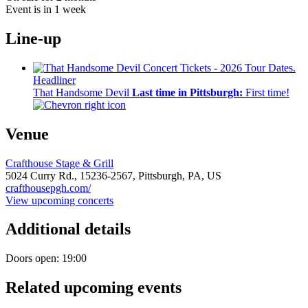
Event is in 1 week
Line-up
Headliner
That Handsome Devil
Last time in Pittsburgh:
First time!
Venue
Crafthouse Stage & Grill
5024 Curry Rd.,
15236-2567,
Pittsburgh, PA, US
crafthousepgh.com/
View upcoming concerts
Additional details
Doors open: 19:00
Related upcoming events