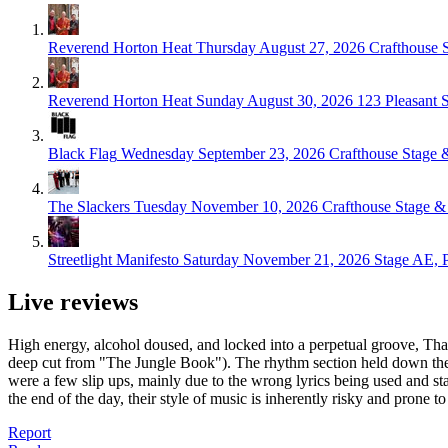
Reverend Horton Heat
Thursday August 27, 2026
Crafthouse S
Reverend Horton Heat
Sunday August 30, 2026
123 Pleasant 
Black Flag
Wednesday September 23, 2026
Crafthouse Stage &
The Slackers
Tuesday November 10, 2026
Crafthouse Stage & 
Streetlight Manifesto
Saturday November 21, 2026
Stage AE, P
Live reviews
High energy, alcohol doused, and locked into a perpetual groove, That
deep cut from "The Jungle Book"). The rhythm section held down the 
were a few slip ups, mainly due to the wrong lyrics being used and star
the end of the day, their style of music is inherently risky and prone to 
Report