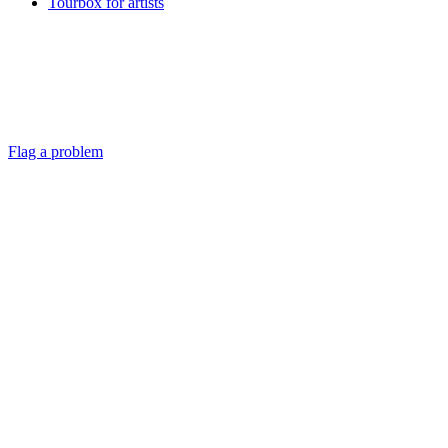
Tourbox for artists
Flag a problem