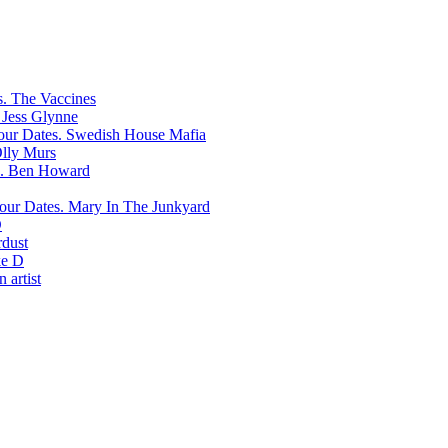
The Vaccines
Jess Glynne
Swedish House Mafia
lly Murs
Ben Howard
Mary In The Junkyard
D
rdust
e D
 artist