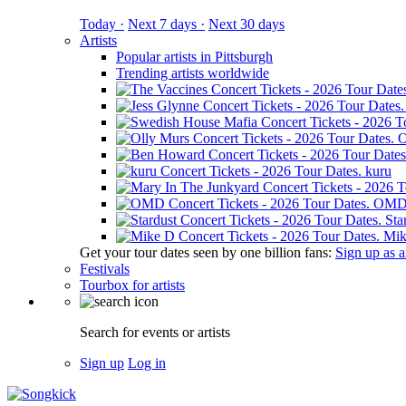
Today ·
Next 7 days ·
Next 30 days
Artists
Popular artists in Pittsburgh
Trending artists worldwide
O
kuru
OM
Sta
Mik
Get your tour dates seen by one billion fans:
Sign up as an
Festivals
Tourbox for artists
Search for events or artists
Sign up
Log in