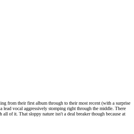
g from their first album through to their most recent (with a surprise
 lead vocal aggressively stomping right through the middle. There
all of it. That sloppy nature isn't a deal breaker though because at