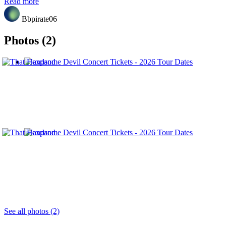
Read more
Bbpirate06
Photos (2)
See all photos (2)