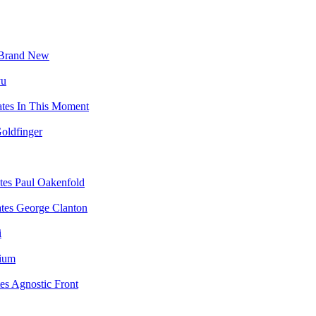
Brand New
yu
In This Moment
oldfinger
Paul Oakenfold
George Clanton
i
vium
Agnostic Front