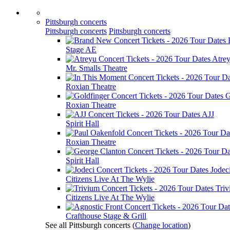
Pittsburgh concerts
Pittsburgh concerts
Pittsburgh concerts
Stage AE
Atre
Mr. Smalls Theatre
Roxian Theatre
G
Roxian Theatre
AJJ
Spirit Hall
Roxian Theatre
Spirit Hall
Jodec
Citizens Live At The Wylie
Tri
Citizens Live At The Wylie
Crafthouse Stage & Grill
See all Pittsburgh concerts
(
Change location
)