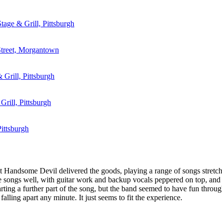
tage & Grill, Pittsburgh
Street, Morgantown
 Grill, Pittsburgh
Grill, Pittsburgh
ittsburgh
 Handsome Devil delivered the goods, playing a range of songs stretchin
songs well, with guitar work and backup vocals peppered on top, and a
ting a further part of the song, but the band seemed to have fun through 
falling apart any minute. It just seems to fit the experience.