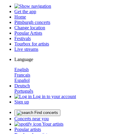
Get the app
Home
Pittsburgh concerts
Change location
Popular Artists
Festivals
Tourbox for artists
Live streams
Language
English
Français
Español
Deutsch
Português
Log in to your account
Sign up
Find concerts
Concerts near you
Your artists
Popular artists