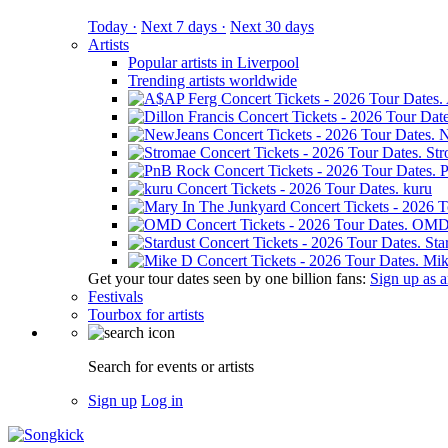
Today ·
Next 7 days ·
Next 30 days
Artists
Popular artists in Liverpool
Trending artists worldwide
N
St
kuru
OM
Sta
Mik
Get your tour dates seen by one billion fans:
Sign up as an
Festivals
Tourbox for artists
Search for events or artists
Sign up
Log in