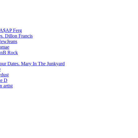
A$AP Ferg
Dillon Francis
ewJeans
romae
PnB Rock
Mary In The Junkyard
D
rdust
e D
 artist