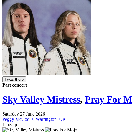
I was there
Past concert
Sky Valley Mistress
,
Pray For M
Saturday 27 June 2026
Peggy McCool's
,
Warrington, UK
Line-up