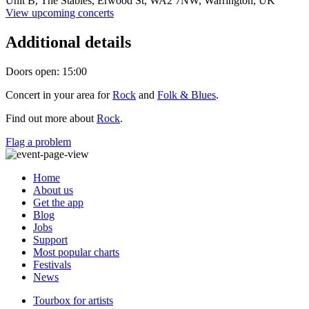
Unit B, The Stables, Erwood St,
WA2 7NW,
Warrington, UK
View upcoming concerts
Additional details
Doors open: 15:00
Concert in your area for
Rock
and
Folk & Blues
.
Find out more about
Rock
.
Flag a problem
Home
About us
Get the app
Blog
Jobs
Support
Most popular charts
Festivals
News
Tourbox for artists