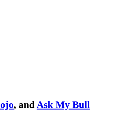
ojo
, and
Ask My Bull