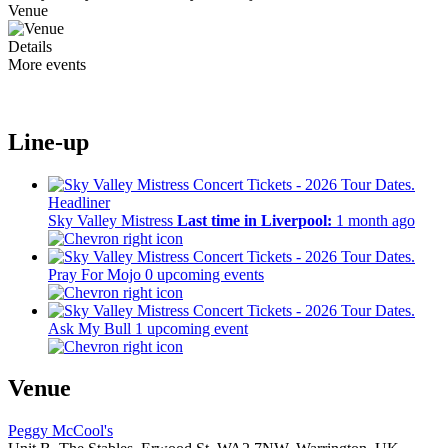
Venue
Details
More events
Line-up
Headliner
Sky Valley Mistress
Last time in Liverpool:
1 month ago
Pray For Mojo
0 upcoming events
Ask My Bull
1 upcoming event
Venue
Peggy McCool's