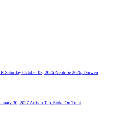
s
KR
Saturday October 03, 2026
Neotribe 2026, Darwen
anuary 30, 2027
Artisan Tap, Stoke On Trent