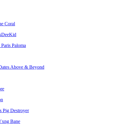
he Coral
sDeeKid
Paris Paloma
Above & Beyond
bre
on
Pig Destroyer
Yxng Bane