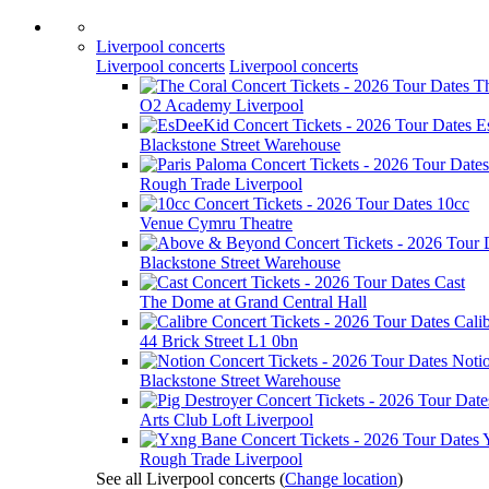
Liverpool concerts
Liverpool concerts
Liverpool concerts
T
O2 Academy Liverpool
E
Blackstone Street Warehouse
Rough Trade Liverpool
10cc
Venue Cymru Theatre
Blackstone Street Warehouse
Cast
The Dome at Grand Central Hall
Cali
44 Brick Street L1 0bn
Noti
Blackstone Street Warehouse
Arts Club Loft Liverpool
Rough Trade Liverpool
See all Liverpool concerts
(
Change location
)