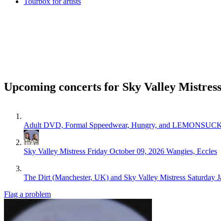
Tourbox for artists
Upcoming concerts for Sky Valley Mistres
Adult DVD, Formal Sppeedwear, Hungry, and LEMONSUC
Sky Valley Mistress
Friday October 09, 2026
Wangies, Eccles
The Dirt (Manchester, UK) and Sky Valley Mistress
Saturday J
Flag a problem