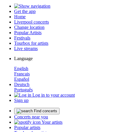
Get the app
Home
Liverpool concerts
Change location
Popular Artists
Festivals
Tourbox for artists
Live streams
Language
English
Français
Español
Deutsch
Português
Log in to your account
Sign up
Find concerts
Concerts near you
Your artists
Popular artists