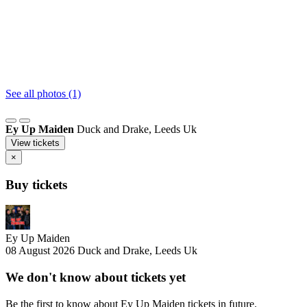
See all photos (1)
Ey Up Maiden
Duck and Drake, Leeds Uk
View tickets
×
Buy tickets
Ey Up Maiden
08 August 2026
Duck and Drake, Leeds Uk
We don't know about tickets yet
Be the first to know about Ey Up Maiden tickets in future.