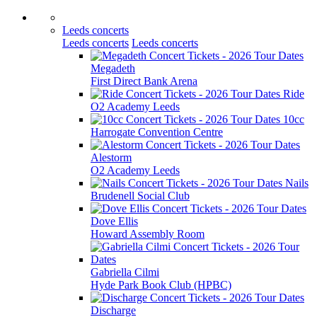
Leeds concerts
Leeds concerts
Leeds concerts
Megadeth
First Direct Bank Arena
Ride
O2 Academy Leeds
10cc
Harrogate Convention Centre
Alestorm
O2 Academy Leeds
Nails
Brudenell Social Club
Dove Ellis
Howard Assembly Room
Gabriella Cilmi
Hyde Park Book Club (HPBC)
Discharge