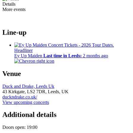
Details
More events
Line-up
Headliner
Ey Up Maiden
Last time in Leeds:
2 months ago
Venue
Duck and Drake, Leeds Uk
43 Kirkgate,
LS2 7DR,
Leeds, UK
duckndrake.co.uk/
View upcoming concerts
Additional details
Doors open: 19:00