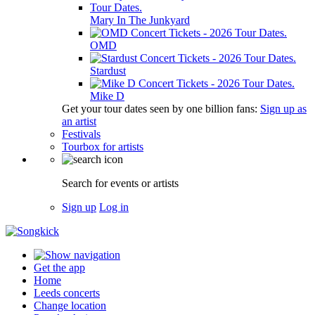
Mary In The Junkyard
OMD
Stardust
Mike D
Get your tour dates seen by one billion fans:
Sign up as
an artist
Festivals
Tourbox for artists
Search for events or artists
Sign up
Log in
Get the app
Home
Leeds concerts
Change location