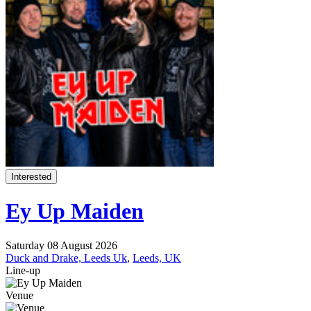
Interested
Ey Up Maiden
Saturday 08 August 2026
Duck and Drake, Leeds Uk
,
Leeds, UK
Line-up
Venue