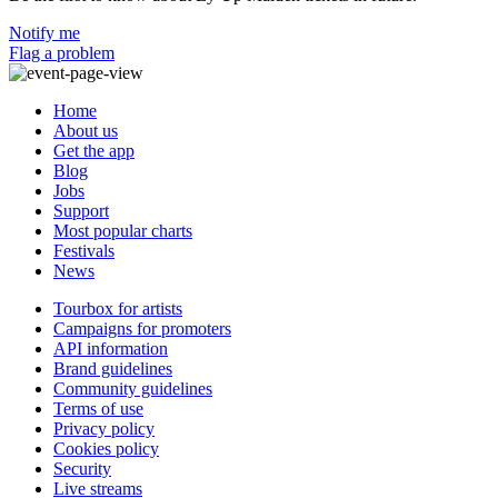
Notify me
Flag a problem
Home
About us
Get the app
Blog
Jobs
Support
Most popular charts
Festivals
News
Tourbox for artists
Campaigns for promoters
API information
Brand guidelines
Community guidelines
Terms of use
Privacy policy
Cookies policy
Security
Live streams