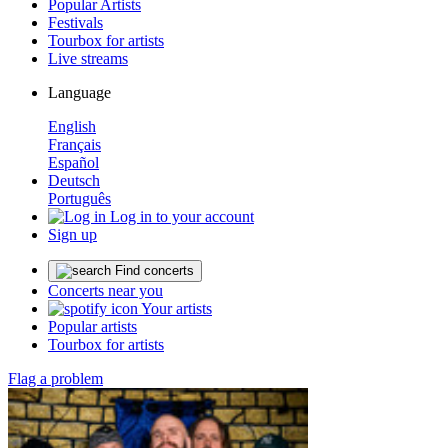
Popular Artists
Festivals
Tourbox for artists
Live streams
Language
English
Français
Español
Deutsch
Português
Log in to your account
Sign up
Find concerts
Concerts near you
Your artists
Popular artists
Tourbox for artists
Flag a problem