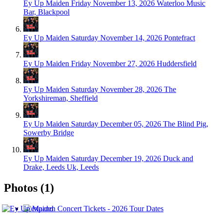
Ey Up Maiden
Friday November 13, 2026
Waterloo Music
Bar, Blackpool
Ey Up Maiden
Saturday November 14, 2026
Pontefract
Ey Up Maiden
Friday November 27, 2026
Huddersfield
Ey Up Maiden
Saturday November 28, 2026
The
Yorkshireman, Sheffield
Ey Up Maiden
Saturday December 05, 2026
The Blind Pig,
Sowerby Bridge
Ey Up Maiden
Saturday December 19, 2026
Duck and
Drake, Leeds Uk, Leeds
Photos (1)