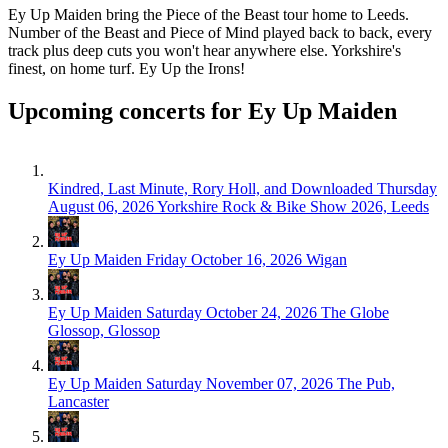
Ey Up Maiden bring the Piece of the Beast tour home to Leeds.
Number of the Beast and Piece of Mind played back to back, every
track plus deep cuts you won't hear anywhere else. Yorkshire's
finest, on home turf. Ey Up the Irons!
Upcoming concerts for Ey Up Maiden
Kindred, Last Minute, Rory Holl, and Downloaded
Thursday
August 06, 2026
Yorkshire Rock & Bike Show 2026, Leeds
Ey Up Maiden
Friday October 16, 2026
Wigan
Ey Up Maiden
Saturday October 24, 2026
The Globe
Glossop, Glossop
Ey Up Maiden
Saturday November 07, 2026
The Pub,
Lancaster