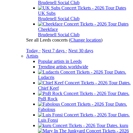
Brudenell Social Club
UK Subs
Brudenell Social Club
Cheekface
Brudenell Social Club
See all Leeds concerts
(
Change location
)
Today ·
Next 7 days ·
Next 30 days
Artists
Popular artists in Leeds
Trending artists worldwide
Ludacris
Chief Keef
PnB Rock
Fabolous
Luis Fonsi
kuru