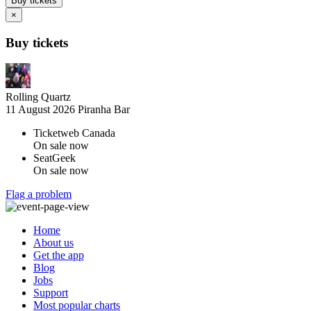
Buy tickets
×
Buy tickets
Rolling Quartz
11 August 2026
Piranha Bar
Ticketweb Canada
On sale now
SeatGeek
On sale now
Flag a problem
Home
About us
Get the app
Blog
Jobs
Support
Most popular charts