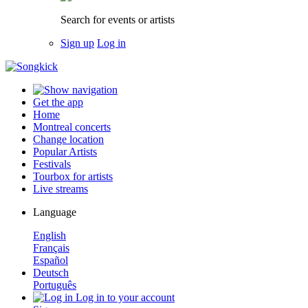
Search for events or artists
Sign up
Log in
Get the app
Home
Montreal concerts
Change location
Popular Artists
Festivals
Tourbox for artists
Live streams
Language
English
Français
Español
Deutsch
Português
Log in to your account