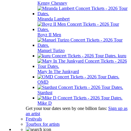
Kenny Chesney
Miranda Lambert
Boyz II Men
Manuel Turizo
kuru
Mary In The Junkyard
OMD
Stardust
Mike D
Get your tour dates seen by one billion fans:
Sign up as
an artist
Festivals
Tourbox for artists