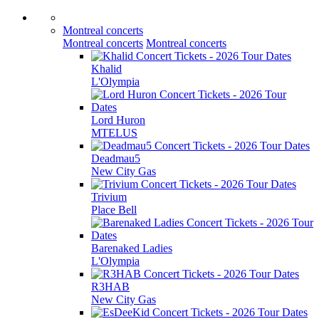
Montreal concerts
Montreal concerts
Montreal concerts
Khalid
L'Olympia
Lord Huron
MTELUS
Deadmau5
New City Gas
Trivium
Place Bell
Barenaked Ladies
L'Olympia
R3HAB
New City Gas