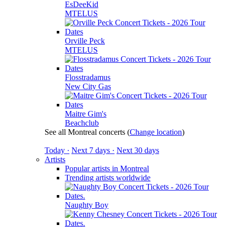
EsDeeKid
MTELUS
Orville Peck
MTELUS
Flosstradamus
New City Gas
Maitre Gim's
Beachclub
See all Montreal concerts
(
Change location
)
Today ·
Next 7 days ·
Next 30 days
Artists
Popular artists in Montreal
Trending artists worldwide
Naughty Boy