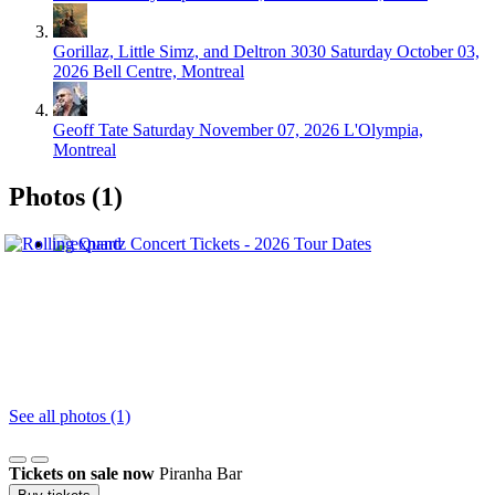
Gorillaz, Little Simz, and Deltron 3030
Saturday October 03,
2026
Bell Centre, Montreal
Geoff Tate
Saturday November 07, 2026
L'Olympia,
Montreal
Photos (1)
See all photos (1)
Tickets on sale now
Piranha Bar