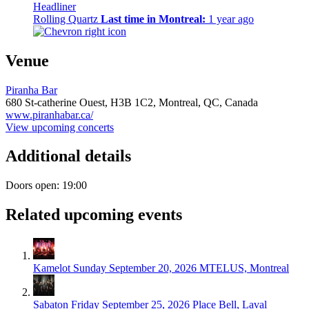
Headliner
Rolling Quartz
Last time in Montreal:
1 year ago
Venue
Piranha Bar
680 St-catherine Ouest,
H3B 1C2,
Montreal, QC, Canada
www.piranhabar.ca/
View upcoming concerts
Additional details
Doors open: 19:00
Related upcoming events
Kamelot
Sunday September 20, 2026
MTELUS, Montreal
Sabaton
Friday September 25, 2026
Place Bell, Laval