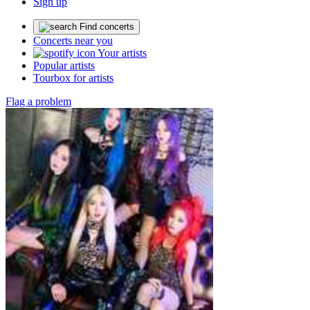
Sign up
Find concerts
Concerts near you
Your artists
Popular artists
Tourbox for artists
Flag a problem