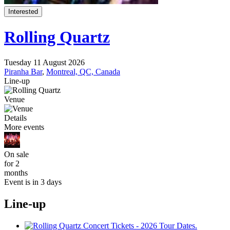
Interested
Rolling Quartz
Tuesday 11 August 2026
Piranha Bar
,
Montreal, QC, Canada
Line-up
Venue
Details
More events
On sale
for 2
months
Event is in 3 days
Line-up