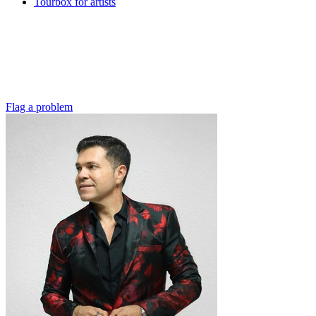
Tourbox for artists
Flag a problem