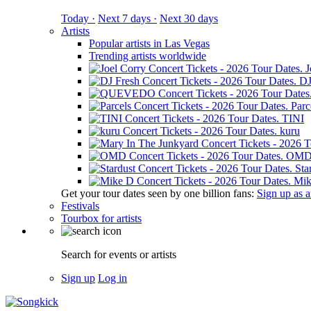
Today ·
Next 7 days ·
Next 30 days
Artists
Popular artists in Las Vegas
Trending artists worldwide
J
DJ
Parc
TINI
kuru
OM
Sta
Mik
Get your tour dates seen by one billion fans:
Sign up as an
Festivals
Tourbox for artists
Search for events or artists
Sign up
Log in