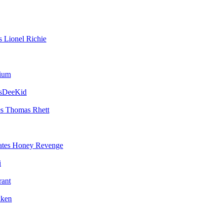
Lionel Richie
vium
sDeeKid
Thomas Rhett
Honey Revenge
i
rant
ken