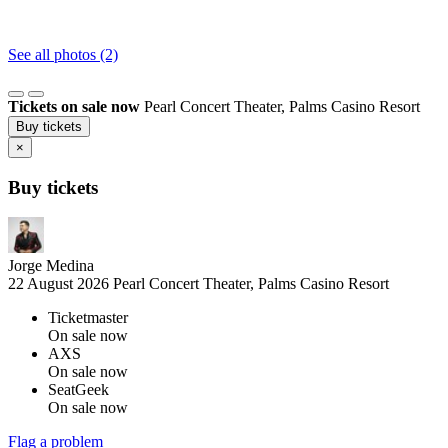
See all photos (2)
Tickets on sale now
Pearl Concert Theater, Palms Casino Resort
Buy tickets
×
Buy tickets
Jorge Medina
22 August 2026
Pearl Concert Theater, Palms Casino Resort
Ticketmaster
On sale now
AXS
On sale now
SeatGeek
On sale now
Flag a problem