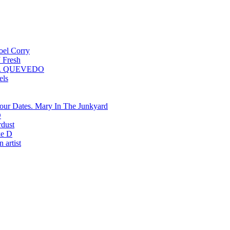
oel Corry
 Fresh
QUEVEDO
els
Mary In The Junkyard
D
rdust
e D
 artist