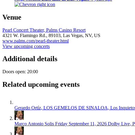
Venue
Pearl Concert Theater, Palms Casino Resort
4321 W. Flamingo Rd.,
89103,
Las Vegas, NV, US
www.palms.com/pearl-theater.html
View upcoming concerts
Additional details
Doors open: 20:00
Related upcoming events
Gerardo Ortíz, LOS GEMELOS DE SINALOA, Los Inquietos 
Marco Antonio Solis
Friday September 11, 2026
Dolby Live, 