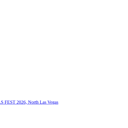
S FEST 2026, North Las Vegas