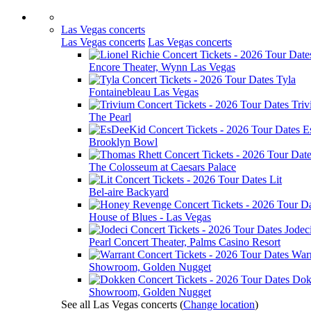
Las Vegas concerts
Las Vegas concerts
Las Vegas concerts
Encore Theater, Wynn Las Vegas
Tyla
Fontainebleau Las Vegas
Tri
The Pearl
E
Brooklyn Bowl
The Colosseum at Caesars Palace
Lit
Bel-aire Backyard
House of Blues - Las Vegas
Jodec
Pearl Concert Theater, Palms Casino Resort
War
Showroom, Golden Nugget
Dok
Showroom, Golden Nugget
See all Las Vegas concerts
(
Change location
)