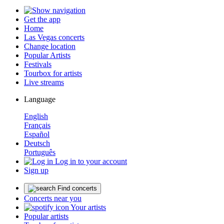
Get the app
Home
Las Vegas concerts
Change location
Popular Artists
Festivals
Tourbox for artists
Live streams
Language
English
Français
Español
Deutsch
Português
Log in to your account
Sign up
Find concerts
Concerts near you
Your artists
Popular artists