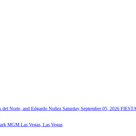
del Norte, and Edgardo Nuñez
Saturday September 05, 2026
FIESTA
Park MGM Las Vegas, Las Vegas