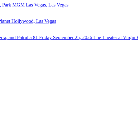
, Park MGM Las Vegas, Las Vegas
Planet Hollywood, Las Vegas
ra, and Patrulla 81
Friday September 25, 2026
The Theater at Virgin 