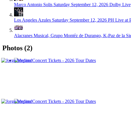
Marco Antonio Solis
Saturday September 12, 2026
Dolby Live
Los Angeles Azules
Saturday September 12, 2026
PH Live at 
Alacranes Musical, Grupo Montéz de Durango, K-Paz de la Sier
Photos (2)