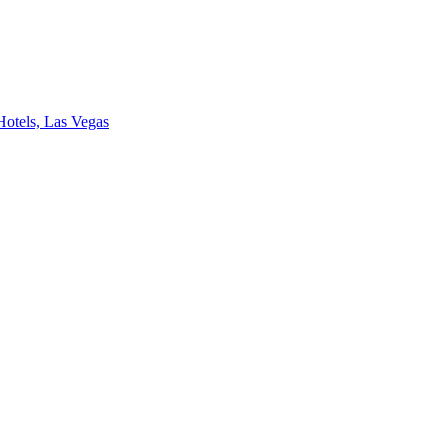
Hotels, Las Vegas