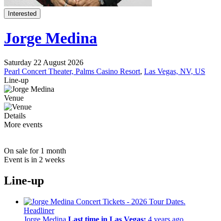
Interested
Jorge Medina
Saturday 22 August 2026
Pearl Concert Theater, Palms Casino Resort
,
Las Vegas, NV, US
Line-up
Venue
Details
More events
On sale for 1 month
Event is in 2 weeks
Line-up
Headliner
Jorge Medina
Last time in Las Vegas:
4 years ago