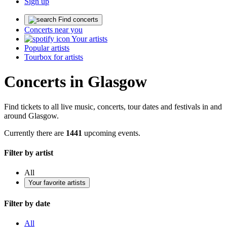
Sign up
Find concerts
Concerts near you
Your artists
Popular artists
Tourbox for artists
Concerts in Glasgow
Find tickets to all live music, concerts, tour dates and festivals in and
around Glasgow.
Currently there are
1441
upcoming events.
Filter by artist
All
Your favorite artists
Filter by date
All