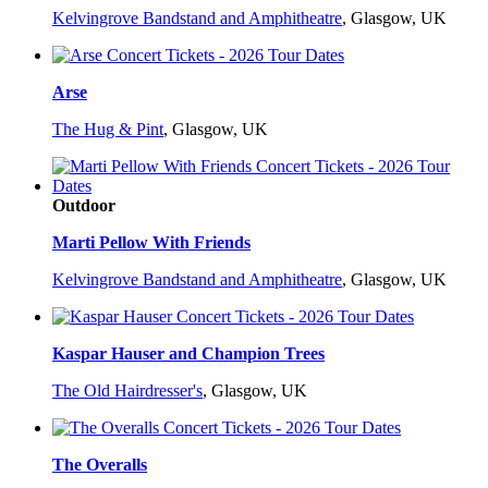
Kelvingrove Bandstand and Amphitheatre
,
Glasgow, UK
Arse
The Hug & Pint
,
Glasgow, UK
Outdoor
Marti Pellow With Friends
Kelvingrove Bandstand and Amphitheatre
,
Glasgow, UK
Kaspar Hauser and Champion Trees
The Old Hairdresser's
,
Glasgow, UK
The Overalls