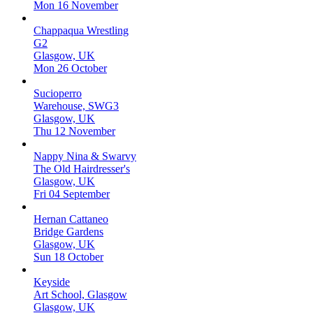
Mon 16 November
Chappaqua Wrestling
G2
Glasgow, UK
Mon 26 October
Sucioperro
Warehouse, SWG3
Glasgow, UK
Thu 12 November
Nappy Nina & Swarvy
The Old Hairdresser's
Glasgow, UK
Fri 04 September
Hernan Cattaneo
Bridge Gardens
Glasgow, UK
Sun 18 October
Keyside
Art School, Glasgow
Glasgow, UK