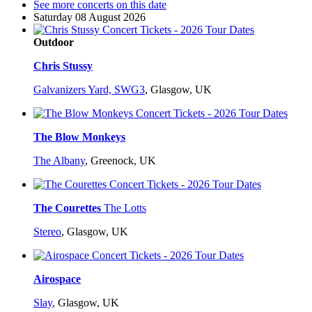
See more concerts on this date
Saturday 08 August 2026
Outdoor
Chris Stussy
Galvanizers Yard, SWG3
,
Glasgow, UK
The Blow Monkeys
The Albany
,
Greenock, UK
The Courettes
The Lotts
Stereo
,
Glasgow, UK
Airospace
Slay
,
Glasgow, UK