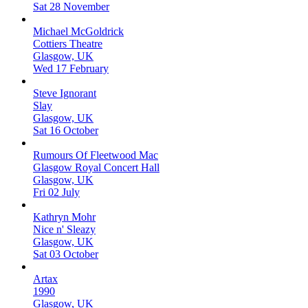
Sat 28 November
Michael McGoldrick
Cottiers Theatre
Glasgow, UK
Wed 17 February
Steve Ignorant
Slay
Glasgow, UK
Sat 16 October
Rumours Of Fleetwood Mac
Glasgow Royal Concert Hall
Glasgow, UK
Fri 02 July
Kathryn Mohr
Nice n' Sleazy
Glasgow, UK
Sat 03 October
Artax
1990
Glasgow, UK