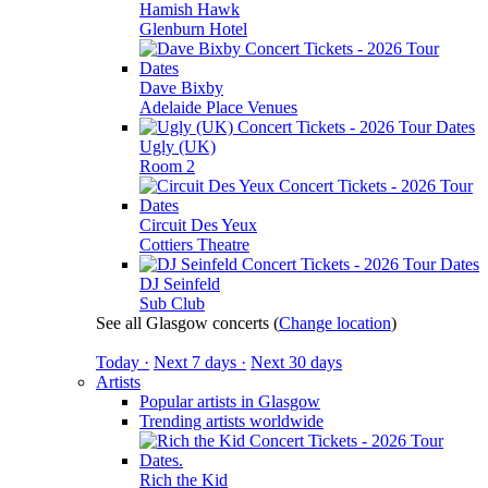
Hamish Hawk
Glenburn Hotel
Dave Bixby
Adelaide Place Venues
Ugly (UK)
Room 2
Circuit Des Yeux
Cottiers Theatre
DJ Seinfeld
Sub Club
See all Glasgow concerts
(
Change location
)
Today ·
Next 7 days ·
Next 30 days
Artists
Popular artists in Glasgow
Trending artists worldwide
Rich the Kid