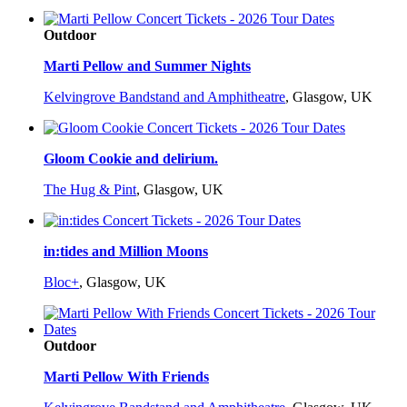
Outdoor
Marti Pellow and Summer Nights
Kelvingrove Bandstand and Amphitheatre
,
Glasgow, UK
Gloom Cookie and delirium.
The Hug & Pint
,
Glasgow, UK
in:tides and Million Moons
Bloc+
,
Glasgow, UK
Outdoor
Marti Pellow With Friends