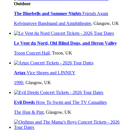
Outdoor
The Bluebells and Summer Nights
Friends Again
Kelvingrove Bandstand and Amphitheatre
,
Glasgow, UK
Le Vent du Nord, Old Blind Dogs, and Heron Valley
Troon Concert Hall
,
Troon, UK
Artax
Vice Shores and LINNEY
1990
,
Glasgow, UK
Evil Deeds
How To Swim and The TV Casualties
The Hug & Pint
,
Glasgow, UK