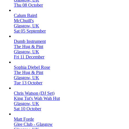
Thu 08 October
Calum Baird
McChuill's
Glasgow, UK
Sat 05 September
Dumb Instrument
The Hug & Pint
Glasgow, UK
Fri 11 December
Sophia Djebel Rose
The Hug & Pint
Glasgow, UK
Tue 13 October
Chris Watson (DJ Set)
King Tut's Wah Wah Hut
Glasgow, UK
Sat 10 October
Matt Forde
Glee Club - Glasgow