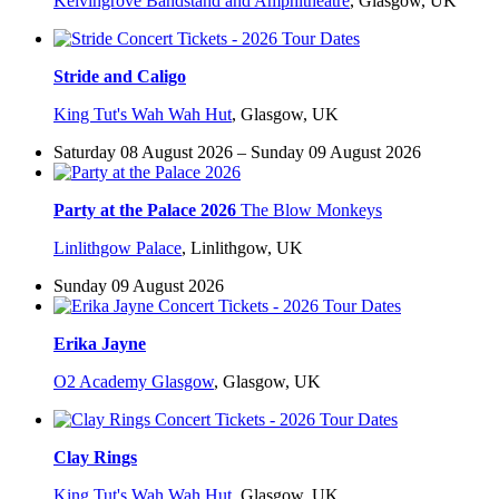
Kelvingrove Bandstand and Amphitheatre
,
Glasgow, UK
Stride and Caligo
King Tut's Wah Wah Hut
,
Glasgow, UK
Saturday 08 August 2026 – Sunday 09 August 2026
Party at the Palace 2026
The Blow Monkeys
Linlithgow Palace
,
Linlithgow, UK
Sunday 09 August 2026
Erika Jayne
O2 Academy Glasgow
,
Glasgow, UK
Clay Rings
King Tut's Wah Wah Hut
,
Glasgow, UK