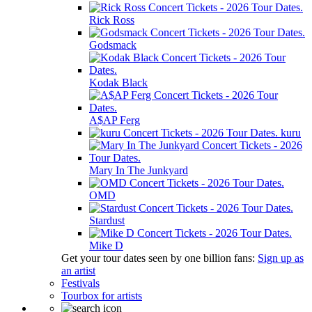
Rick Ross
Godsmack
Kodak Black
A$AP Ferg
kuru
Mary In The Junkyard
OMD
Stardust
Mike D
Get your tour dates seen by one billion fans:
Sign up as
an artist
Festivals
Tourbox for artists