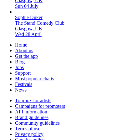
Glasgow, UK
Sun 04 July
Sophie Duker
The Stand Comedy Club
Glasgow, UK
Wed 28 April
Home
About us
Get the app
Blog
Jobs
Support
Most popular charts
Festivals
News
Tourbox for artists
Campaigns for promoters
API information
Brand guidelines
Community guidelines
Terms of use
Privacy policy
Cookies policy