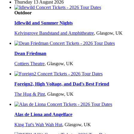
Thursday 13 August 2026
Outdoor
Idlewild and Summer Nights
Kelvingrove Bandstand and Amphitheatre
,
Glasgow, UK
Dean Friedman
Cottiers Theatre
,
Glasgow, UK
Foreign2, High Voltage, and Dad's Best Friend
The Hug & Pint
,
Glasgow, UK
Alas de Liona and Angelface
King Tut's Wah Wah Hut
,
Glasgow, UK