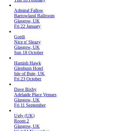
Admiral Fallow
Barrowland Ballroom
Glasgow, UK
Fri 22 January
Gordi
Nice n' Sleazy
Glasgow, UK
Sun 18 October
Hamish Hawk
Glenburn Hotel
Isle of Bute, UK
Fri 23 October
Dave Bixby
Adelaide Place Venues
Glasgow, UK
Fri 11 September
Ugly (UK)
Room 2
Glasgow, UK