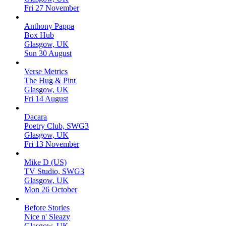
Fri 27 November
Anthony Pappa
Box Hub
Glasgow, UK
Sun 30 August
Verse Metrics
The Hug & Pint
Glasgow, UK
Fri 14 August
Dacara
Poetry Club, SWG3
Glasgow, UK
Fri 13 November
Mike D (US)
TV Studio, SWG3
Glasgow, UK
Mon 26 October
Before Stories
Nice n' Sleazy
Glasgow, UK