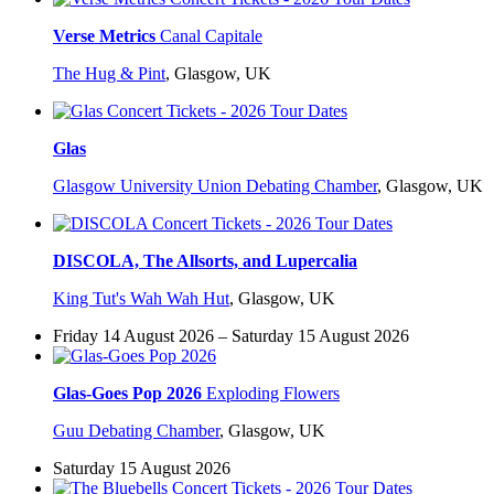
Verse Metrics
Canal Capitale
The Hug & Pint
,
Glasgow, UK
Glas
Glasgow University Union Debating Chamber
,
Glasgow, UK
DISCOLA, The Allsorts, and Lupercalia
King Tut's Wah Wah Hut
,
Glasgow, UK
Friday 14 August 2026 – Saturday 15 August 2026
Glas-Goes Pop 2026
Exploding Flowers
Guu Debating Chamber
,
Glasgow, UK
Saturday 15 August 2026