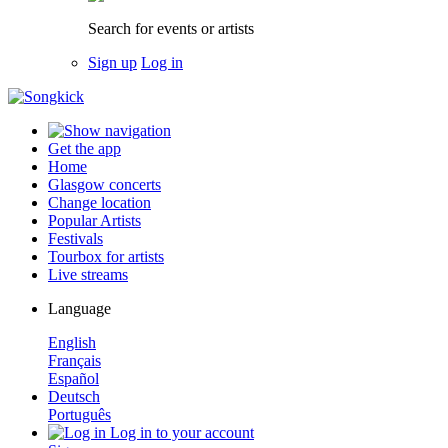
Search for events or artists
Sign up
Log in
Get the app
Home
Glasgow concerts
Change location
Popular Artists
Festivals
Tourbox for artists
Live streams
Language
English
Français
Español
Deutsch
Português
Log in to your account