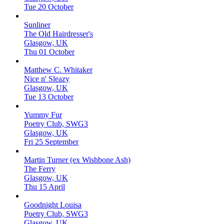
Tue 20 October
Sunliner
The Old Hairdresser's
Glasgow, UK
Thu 01 October
Matthew C. Whitaker
Nice n' Sleazy
Glasgow, UK
Tue 13 October
Yummy Fur
Poetry Club, SWG3
Glasgow, UK
Fri 25 September
Martin Turner (ex Wishbone Ash)
The Ferry
Glasgow, UK
Thu 15 April
Goodnight Louisa
Poetry Club, SWG3
Glasgow, UK