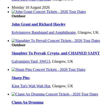
Monday 10 August 2026
Outdoor
John Grant and Richard Hawley
Kelvingrove Bandstand and Amphitheatre
,
Glasgow, UK
Outdoor
Slaughter To Prevail, Crypta, and CHAINED SAINT
Galvanizers Yard, SWG3
,
Glasgow, UK
Sharp Pins
King Tut's Wah Wah Hut
,
Glasgow, UK
Clann An Drumma