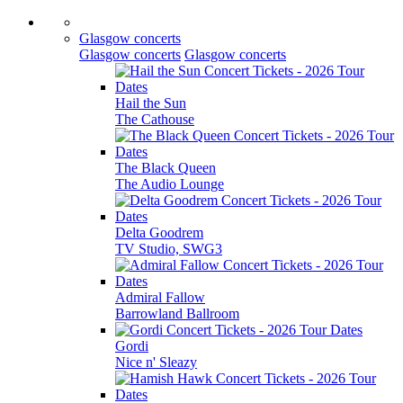
Glasgow concerts
Glasgow concerts
Glasgow concerts
Hail the Sun
The Cathouse
The Black Queen
The Audio Lounge
Delta Goodrem
TV Studio, SWG3
Admiral Fallow
Barrowland Ballroom
Gordi
Nice n' Sleazy