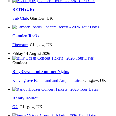
BETH (UK)
Sub Club
,
Glasgow, UK
Camden Rocks
Firewater
,
Glasgow, UK
Friday 14 August 2026
Outdoor
Billy Ocean and Summer Nights
Kelvingrove Bandstand and Amphitheatre
,
Glasgow, UK
Randy Houser
G2
,
Glasgow, UK