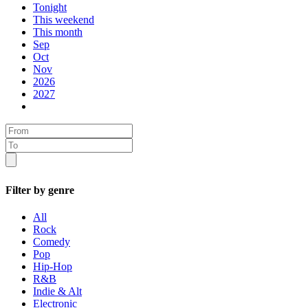
Tonight
This weekend
This month
Sep
Oct
Nov
2026
2027
Filter by genre
All
Rock
Comedy
Pop
Hip-Hop
R&B
Indie & Alt
Electronic