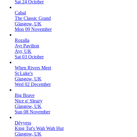
Sat 24 October
Cabal
The Classic Grand
Glasgow, UK
Mon 09 November
Rozalla
Ayr Pavilion
Ayr, UK
Sat 03 October
When Rivers Meet
St Luke's
Glasgow, UK
Wed 02 December
Big Brave
Nice n' Sleazy
Glasgow, UK
Sun 08 November
Déyyess
King Tut's Wah Wah Hut
Glasgow, UK