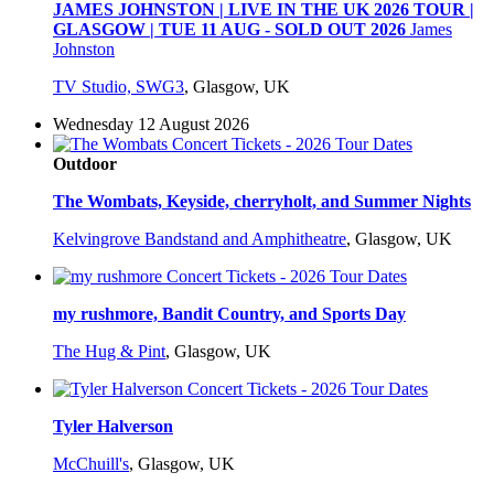
JAMES JOHNSTON | LIVE IN THE UK 2026 TOUR |
GLASGOW | TUE 11 AUG - SOLD OUT 2026
James
Johnston
TV Studio, SWG3
,
Glasgow, UK
Wednesday 12 August 2026
Outdoor
The Wombats, Keyside, cherryholt, and Summer Nights
Kelvingrove Bandstand and Amphitheatre
,
Glasgow, UK
my rushmore, Bandit Country, and Sports Day
The Hug & Pint
,
Glasgow, UK
Tyler Halverson
McChuill's
,
Glasgow, UK