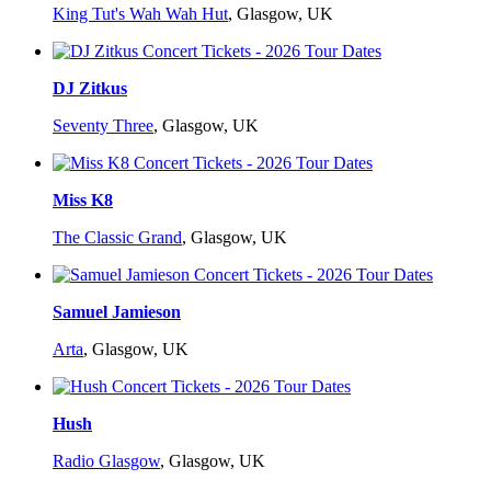
King Tut's Wah Wah Hut
,
Glasgow, UK
DJ Zitkus
Seventy Three
,
Glasgow, UK
Miss K8
The Classic Grand
,
Glasgow, UK
Samuel Jamieson
Arta
,
Glasgow, UK
Hush
Radio Glasgow
,
Glasgow, UK