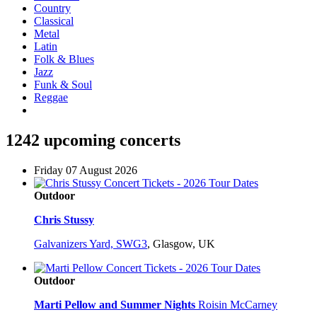
Country
Classical
Metal
Latin
Folk & Blues
Jazz
Funk & Soul
Reggae
1242 upcoming concerts
Friday 07 August 2026
Outdoor
Chris Stussy
Galvanizers Yard, SWG3
,
Glasgow, UK
Outdoor
Marti Pellow and Summer Nights
Roisin McCarney