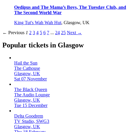
Oedipus and The Mama’s Boys, The Tuesday Club, and
The Second World War
King Tut's Wah Wah Hut
,
Glasgow, UK
← Previous
1
2
3
4
5
6
7
...
24
25
Next →
Popular tickets in Glasgow
Hail the Sun
The Cathouse
Glasgow, UK
Sat 07 November
The Black Queen
The Audio Lounge
Glasgow, UK
Tue 15 December
Delta Goodrem
TV Studio, SWG3
Glasgow, UK
Thu 18 February