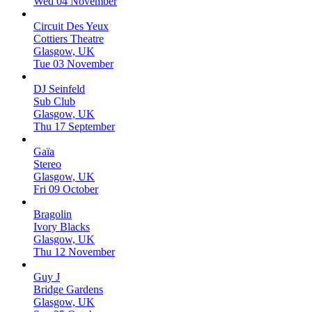
Wed 04 November
Circuit Des Yeux
Cottiers Theatre
Glasgow, UK
Tue 03 November
DJ Seinfeld
Sub Club
Glasgow, UK
Thu 17 September
Gaïa
Stereo
Glasgow, UK
Fri 09 October
Bragolin
Ivory Blacks
Glasgow, UK
Thu 12 November
Guy J
Bridge Gardens
Glasgow, UK