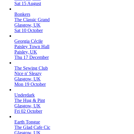
Sat 15 August
Bonkers
The Classic Grand
Glasgow, UK
Sat 10 October
Georgia Cécile
Paisley Town Hall
Paisley, UK
Thu 17 December
The Sewing Club
Nice n' Sleazy
Glasgow, UK
Mon 19 October
Underdark
The Hug & Pint
Glasgow, UK
Fri 02 October
Earth Tongue
The Glad Cafe Cic
Glasgow, UK