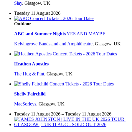
Slay
,
Glasgow, UK
Tuesday 11 August 2026
Outdoor
ABC and Summer Nights
YES AND MAYBE
Kelvingrove Bandstand and Amphitheatre
,
Glasgow, UK
Heathen Apostles
The Hug & Pint
,
Glasgow, UK
Shelly Fairchild
MacSorleys
,
Glasgow, UK
Tuesday 11 August 2026 – Tuesday 11 August 2026