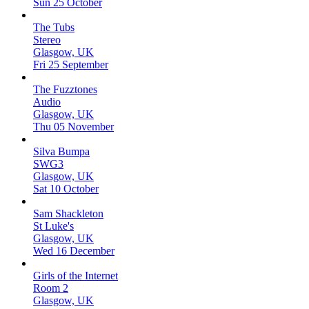
Sun 25 October
The Tubs
Stereo
Glasgow, UK
Fri 25 September
The Fuzztones
Audio
Glasgow, UK
Thu 05 November
Silva Bumpa
SWG3
Glasgow, UK
Sat 10 October
Sam Shackleton
St Luke's
Glasgow, UK
Wed 16 December
Girls of the Internet
Room 2
Glasgow, UK