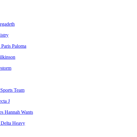
egadeth
istry
Paris Paloma
ilkinson
estorm
Sports Team
ecta J
Hannah Wants
Delta Heavy