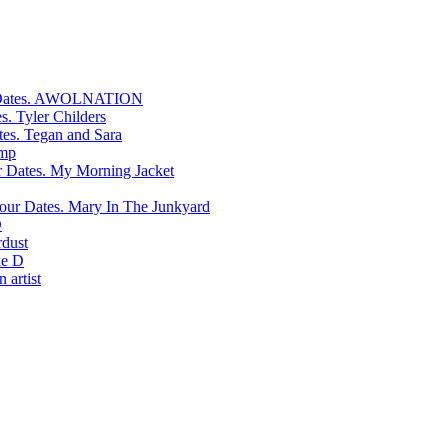
AWOLNATION
Tyler Childers
Tegan and Sara
mp
My Morning Jacket
Mary In The Junkyard
D
rdust
e D
 artist