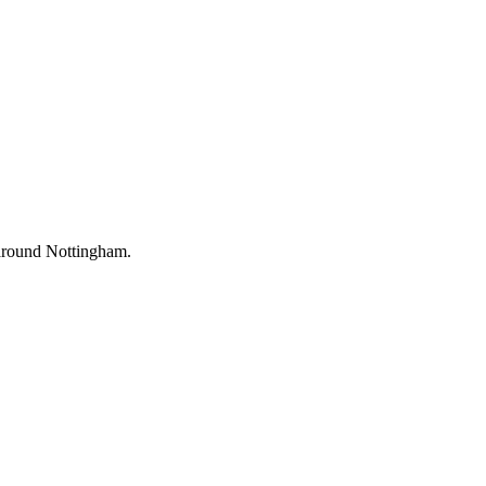
d around Nottingham.