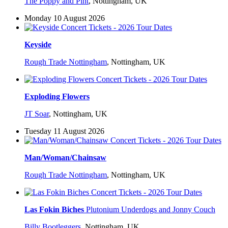
The Poppy and Pint
,
Nottingham, UK
Monday 10 August 2026
Keyside
Rough Trade Nottingham
,
Nottingham, UK
Exploding Flowers
JT Soar
,
Nottingham, UK
Tuesday 11 August 2026
Man/Woman/Chainsaw
Rough Trade Nottingham
,
Nottingham, UK
Las Fokin Biches
Plutonium Underdogs and Jonny Couch
Billy Bootleggers
,
Nottingham, UK