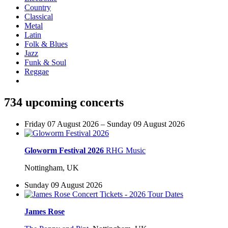
Country
Classical
Metal
Latin
Folk & Blues
Jazz
Funk & Soul
Reggae
734 upcoming concerts
Friday 07 August 2026 – Sunday 09 August 2026
Gloworm Festival 2026
RHG Music
Nottingham, UK
Sunday 09 August 2026
James Rose