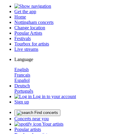
Get the app
Home
Nottingham concerts
Change location
Popular Artists
Festivals
Tourbox for artists
Live streams
Language
English
Français
Español
Deutsch
Português
Log in to your account
Sign up
Find concerts
Concerts near you
Your artists
Popular artists