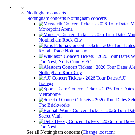
Nottingham concerts
Nottingham concerts
Nottingham concerts
M
Motorpoint Arena
Min
Nottingham Rock City
Rough Trade Nottingham
W
The Nest, Notts County FC
Al
Nottingham Rock City
AJJ
Bodega
Metronome
Sel
The Brickworks
Secret Vault
The Nest
See all Nottingham concerts
(
Change location
)