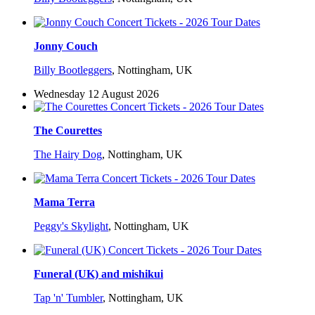
Jonny Couch
Billy Bootleggers
,
Nottingham, UK
Wednesday 12 August 2026
The Courettes
The Hairy Dog
,
Nottingham, UK
Mama Terra
Peggy's Skylight
,
Nottingham, UK
Funeral (UK) and mishikui
Tap 'n' Tumbler
,
Nottingham, UK