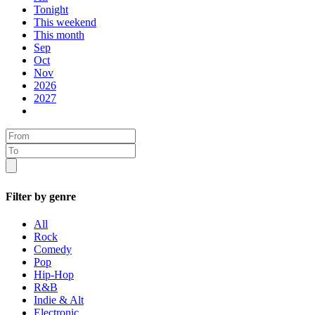
Tonight
This weekend
This month
Sep
Oct
Nov
2026
2027
Filter by genre
All
Rock
Comedy
Pop
Hip-Hop
R&B
Indie & Alt
Electronic