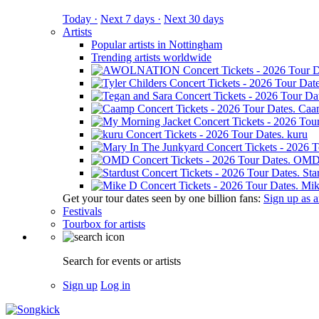
Today ·
Next 7 days ·
Next 30 days
Artists
Popular artists in Nottingham
Trending artists worldwide
Caa
kuru
OM
Sta
Mik
Get your tour dates seen by one billion fans:
Sign up as an
Festivals
Tourbox for artists
Search for events or artists
Sign up
Log in