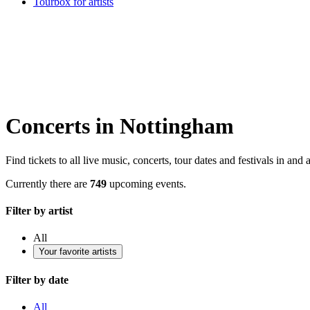
Tourbox for artists
Concerts in Nottingham
Find tickets to all live music, concerts, tour dates and festivals in an
Currently there are
749
upcoming events.
Filter by artist
All
Your favorite artists
Filter by date
All