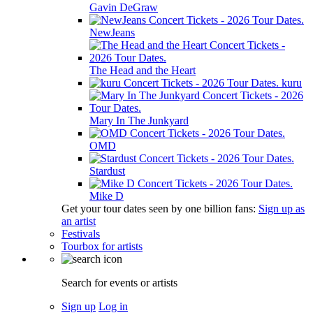
Gavin DeGraw
NewJeans
The Head and the Heart
kuru
Mary In The Junkyard
OMD
Stardust
Mike D
Get your tour dates seen by one billion fans:
Sign up as
an artist
Festivals
Tourbox for artists
Search for events or artists
Sign up
Log in