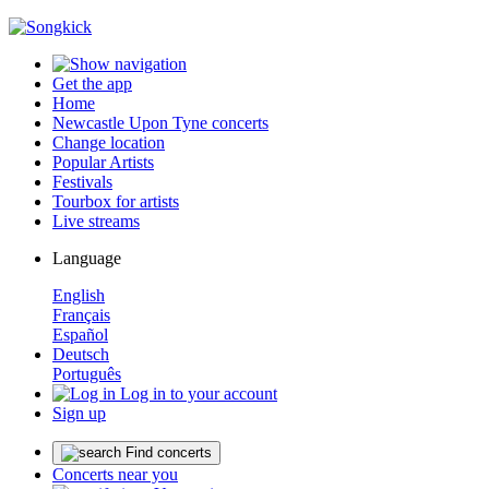
Get the app
Home
Newcastle Upon Tyne concerts
Change location
Popular Artists
Festivals
Tourbox for artists
Live streams
Language
English
Français
Español
Deutsch
Português
Log in to your account
Sign up
Find concerts
Concerts near you