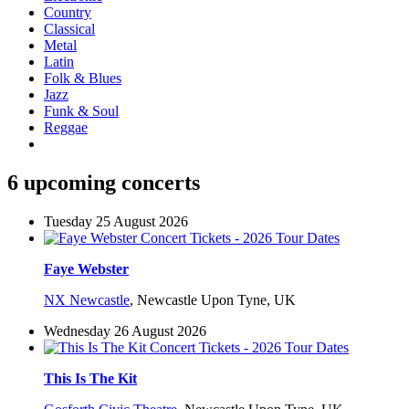
Country
Classical
Metal
Latin
Folk & Blues
Jazz
Funk & Soul
Reggae
6 upcoming concerts
Tuesday 25 August 2026
Faye Webster
NX Newcastle
,
Newcastle Upon Tyne, UK
Wednesday 26 August 2026
This Is The Kit