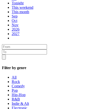
Tonight
This weekend
This month
Sep
Oct
Nov
2026
2027
Filter by genre
All
Rock
Comedy
Pop
Hip-Hop
R&B
Indie & Alt
Electronic