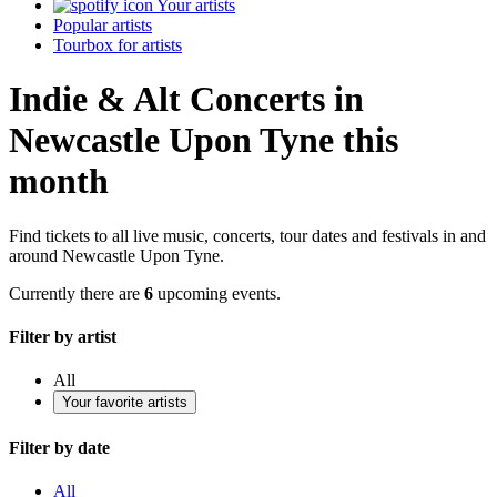
Your artists
Popular artists
Tourbox for artists
Indie & Alt Concerts in
Newcastle Upon Tyne this
month
Find tickets to all live music, concerts, tour dates and festivals in and
around Newcastle Upon Tyne.
Currently there are
6
upcoming events.
Filter by artist
All
Your favorite artists
Filter by date
All