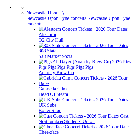
Newcastle Upon Ty...
Newcastle Upon Tyne concerts
Newcastle Upon Tyne
concerts
Alestorm
O2 City Hall
808 State
Salt Market Social
Pigs
Pigs Pigs Pigs Pigs Pigs Pigs
Anarchy Brew Co
Gabriella Cilmi
Head Of Steam
UK Subs
Boiler Shop
Cast
Northumbria Students' Union
Cheekface