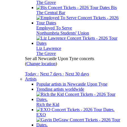
The Grove
Bis
The Central Bar
Employed To Serve
Northumbria Students' Union
Liz Lawrence
The Grove
See all Newcastle Upon Tyne concerts
(
Change location
)
Today ·
Next 7 days ·
Next 30 days
Artists
Popular artists in Newcastle Upon Tyne
Trending artists worldwide
Rich the Kid
EXO