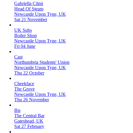
Gabriella Cilmi
Head Of Steam
Newcastle Upon Tyne, UK
Sat 21 November
UK Subs
Boiler Shop
Newcastle Upon Tyne, UK
Fri 04 June
Cast
Northumbria Students' Union
Newcastle Upon Tyne, UK
Thu 22 October
Cheekface
The Grove
Newcastle Upon Tyne, UK
Thu 26 November
Bis
The Central Bar
Gateshead, UK
Sat 27 February