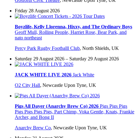
Gosforth Civic Theatre
,
Newcastle Upon Tyne, UK
Friday 28 August 2026
Boyzlife, Kelly Llorenna, Hixxy, and The Ordinary Boys
Geoff Mull, Rolling People, Harriet Rose, Bear Park, and
nato northeast
Percy Park Rugby Footballl Club
,
North Shields, UK
Saturday 29 August 2026 – Saturday 29 August 2026
JACK WHITE LIVE 2026
Jack White
O2 City Hall
,
Newcastle Upon Tyne, UK
Pigs All Dayer (Anarchy Brew Co) 2026
Pigs Pigs Pigs
Pigs Pigs Pigs Pigs, Part Chimp, Voka Gentle, Knats, Frankie
Archer, and Bong II
Anarchy Brew Co
,
Newcastle Upon Tyne, UK