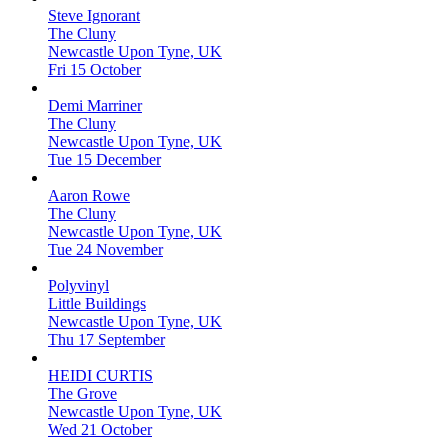
Steve Ignorant
The Cluny
Newcastle Upon Tyne, UK
Fri 15 October
Demi Marriner
The Cluny
Newcastle Upon Tyne, UK
Tue 15 December
Aaron Rowe
The Cluny
Newcastle Upon Tyne, UK
Tue 24 November
Polyvinyl
Little Buildings
Newcastle Upon Tyne, UK
Thu 17 September
HEIDI CURTIS
The Grove
Newcastle Upon Tyne, UK
Wed 21 October