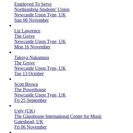
Employed To Serve
Northumbria Students' Union
Newcastle Upon Tyne, UK
Sun 08 November
Liz Lawrence
The Grove
Newcastle Upon Tyne, UK
Mon 16 November
Takuya Nakamura
The Grove
Newcastle Upon Tyne, UK
Tue 13 October
Scott Brown
The Powerhouse
Newcastle Upon Tyne, UK
Fri 25 September
Ugly (UK)
The Glasshouse International Centre for Music
Gateshead, UK
Fri 06 November