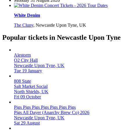
Monday 31 August 2026
White Denim
The Cluny
,
Newcastle Upon Tyne, UK
Popular tickets in Newcastle Upon Tyne
Alestorm
O2 City Hall
Newcastle Upon Tyne, UK
Tue 19 January
808 State
Salt Market Social
North Shields, UK
Fri 09 October
Pigs Pigs Pigs Pigs Pigs Pigs Pigs
Pigs All Dayer (Anarchy Brew Co) 2026
Newcastle Upon Tyne, UK
Sat 29 August