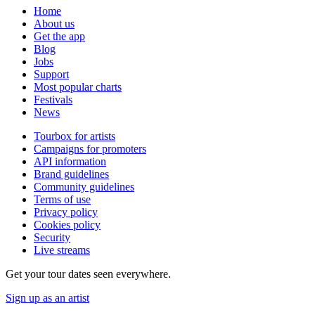
Home
About us
Get the app
Blog
Jobs
Support
Most popular charts
Festivals
News
Tourbox for artists
Campaigns for promoters
API information
Brand guidelines
Community guidelines
Terms of use
Privacy policy
Cookies policy
Security
Live streams
Get your tour dates seen everywhere.
Sign up as an artist