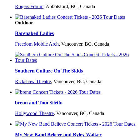
Rogers Forum
,
Abbotsford, BC, Canada
Outdoor
Barenaked Ladies
Freedom Mobile Arch
,
Vancouver, BC, Canada
Southern Culture On The Skids
Rickshaw Theatre
,
Vancouver, BC, Canada
brenn and Tom Siletto
Hollywood Theatre
,
Vancouver, BC, Canada
My New Band Believe and Ryley Walker