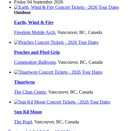
Friday 04 September 2026
Outdoor
Earth, Wind & Fire
Freedom Mobile Arch
,
Vancouver, BC, Canada
Peaches and Pixel Grip
Commodore Ballroom
,
Vancouver, BC, Canada
Tinariwen
The Chan Centre
,
Vancouver, BC, Canada
Sun Kil Moon
The Pearl
,
Vancouver, BC, Canada