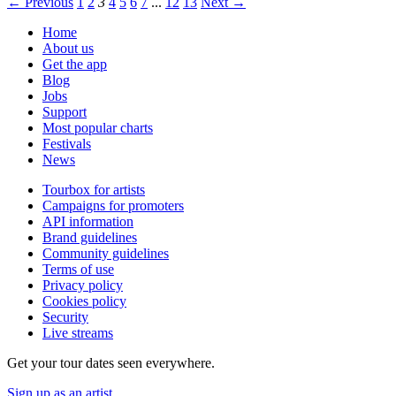
← Previous
1
2
3
4
5
6
7
...
12
13
Next →
Home
About us
Get the app
Blog
Jobs
Support
Most popular charts
Festivals
News
Tourbox for artists
Campaigns for promoters
API information
Brand guidelines
Community guidelines
Terms of use
Privacy policy
Cookies policy
Security
Live streams
Get your tour dates seen everywhere.
Sign up as an artist