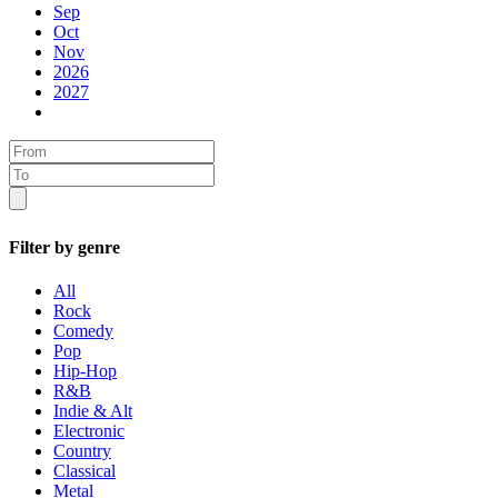
Sep
Oct
Nov
2026
2027
Filter by genre
All
Rock
Comedy
Pop
Hip-Hop
R&B
Indie & Alt
Electronic
Country
Classical
Metal