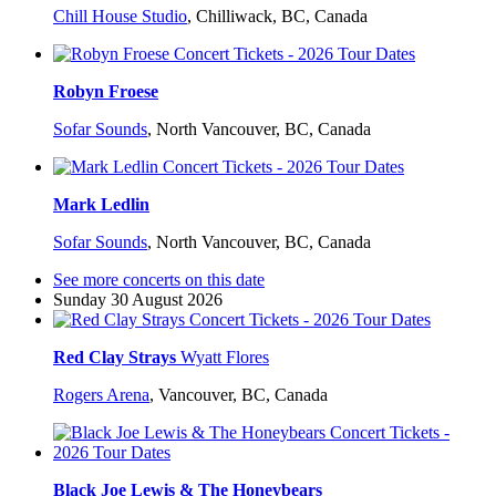
Chill House Studio
,
Chilliwack, BC, Canada
Robyn Froese
Sofar Sounds
,
North Vancouver, BC, Canada
Mark Ledlin
Sofar Sounds
,
North Vancouver, BC, Canada
See more concerts on this date
Sunday 30 August 2026
Red Clay Strays
Wyatt Flores
Rogers Arena
,
Vancouver, BC, Canada
Black Joe Lewis & The Honeybears