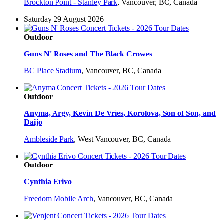
Brockton Point - Stanley Park
,
Vancouver, BC, Canada
Saturday 29 August 2026
Outdoor
Guns N' Roses and The Black Crowes
BC Place Stadium
,
Vancouver, BC, Canada
Outdoor
Anyma, Argy, Kevin De Vries, Korolova, Son of Son, and
Daijo
Ambleside Park
,
West Vancouver, BC, Canada
Outdoor
Cynthia Erivo
Freedom Mobile Arch
,
Vancouver, BC, Canada