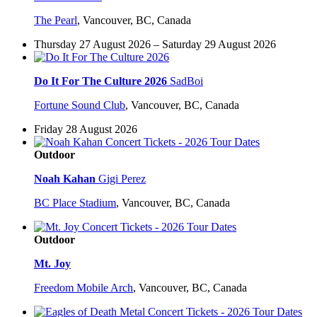
The Pearl
,
Vancouver, BC, Canada
Thursday 27 August 2026 – Saturday 29 August 2026
Do It For The Culture 2026
SadBoi
Fortune Sound Club
,
Vancouver, BC, Canada
Friday 28 August 2026
Outdoor
Noah Kahan
Gigi Perez
BC Place Stadium
,
Vancouver, BC, Canada
Outdoor
Mt. Joy
Freedom Mobile Arch
,
Vancouver, BC, Canada