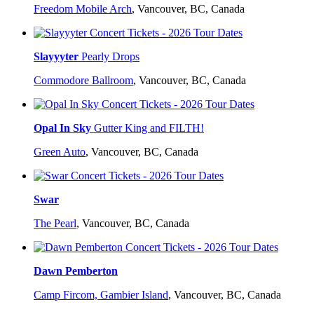
Freedom Mobile Arch
,
Vancouver, BC, Canada
Slayyyter
Pearly Drops
Commodore Ballroom
,
Vancouver, BC, Canada
Opal In Sky
Gutter King and FILTH!
Green Auto
,
Vancouver, BC, Canada
Swar
The Pearl
,
Vancouver, BC, Canada
Dawn Pemberton
Camp Fircom, Gambier Island
,
Vancouver, BC, Canada