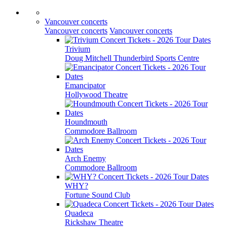
Vancouver concerts
Vancouver concerts
Vancouver concerts
Trivium
Doug Mitchell Thunderbird Sports Centre
Emancipator
Hollywood Theatre
Houndmouth
Commodore Ballroom
Arch Enemy
Commodore Ballroom
WHY?
Fortune Sound Club
Quadeca
Rickshaw Theatre