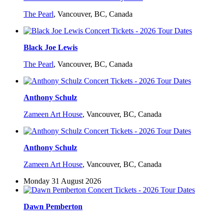
The Pearl
,
Vancouver, BC, Canada
Black Joe Lewis
The Pearl
,
Vancouver, BC, Canada
Anthony Schulz
Zameen Art House
,
Vancouver, BC, Canada
Anthony Schulz
Zameen Art House
,
Vancouver, BC, Canada
Monday 31 August 2026
Dawn Pemberton