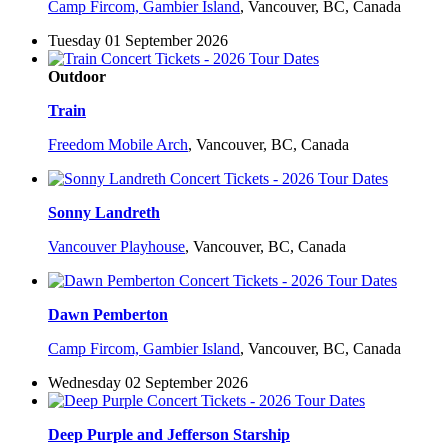
Camp Fircom, Gambier Island
,
Vancouver, BC, Canada
Tuesday 01 September 2026
Outdoor
Train
Freedom Mobile Arch
,
Vancouver, BC, Canada
Sonny Landreth
Vancouver Playhouse
,
Vancouver, BC, Canada
Dawn Pemberton
Camp Fircom, Gambier Island
,
Vancouver, BC, Canada
Wednesday 02 September 2026
Deep Purple and Jefferson Starship