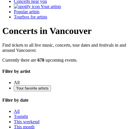
Concerts near you
Your artists
Popular artists
Tourbox for artists
Concerts in Vancouver
Find tickets to all live music, concerts, tour dates and festivals in and
around Vancouver.
Currently there are
678
upcoming events.
Filter by artist
All
Your favorite artists
Filter by date
All
Tonight
This weekend
This month