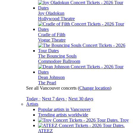
Joy Oladokun
Hollywood Theatre
Cradle of Filth
Vogue Theatre
The Bouncing Souls
Commodore Ballroom
Dean Johnson
The Pearl
See all Vancouver concerts
(
Change location
)
Today ·
Next 7 days ·
Next 30 days
Artists
Popular artists in Vancouver
Trending artists worldwide
Troy
ATEEZ