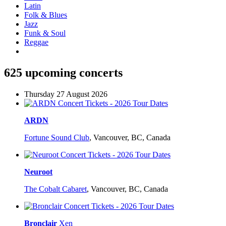
Latin
Folk & Blues
Jazz
Funk & Soul
Reggae
625 upcoming concerts
Thursday 27 August 2026
ARDN
Fortune Sound Club
,
Vancouver, BC, Canada
Neuroot
The Cobalt Cabaret
,
Vancouver, BC, Canada
Bronclair
Xen