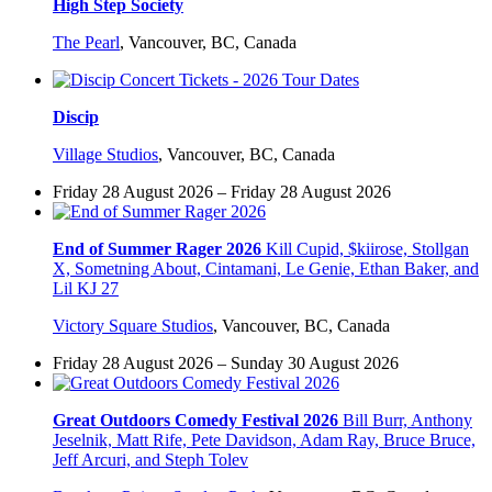
High Step Society
The Pearl
,
Vancouver, BC, Canada
Discip
Village Studios
,
Vancouver, BC, Canada
Friday 28 August 2026 – Friday 28 August 2026
End of Summer Rager 2026
Kill Cupid, $kiirose, Stollgan
X, Sometning About, Cintamani, Le Genie, Ethan Baker, and
Lil KJ 27
Victory Square Studios
,
Vancouver, BC, Canada
Friday 28 August 2026 – Sunday 30 August 2026
Great Outdoors Comedy Festival 2026
Bill Burr, Anthony
Jeselnik, Matt Rife, Pete Davidson, Adam Ray, Bruce Bruce,
Jeff Arcuri, and Steph Tolev