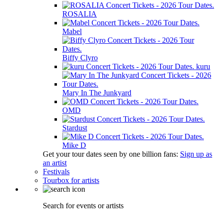
ROSALIA
Mabel
Biffy Clyro
kuru
Mary In The Junkyard
OMD
Stardust
Mike D
Get your tour dates seen by one billion fans:
Sign up as
an artist
Festivals
Tourbox for artists
Search for events or artists