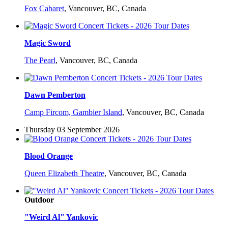
Fox Cabaret
,
Vancouver, BC, Canada
Magic Sword
The Pearl
,
Vancouver, BC, Canada
Dawn Pemberton
Camp Fircom, Gambier Island
,
Vancouver, BC, Canada
Thursday 03 September 2026
Blood Orange
Queen Elizabeth Theatre
,
Vancouver, BC, Canada
Outdoor
"Weird Al" Yankovic