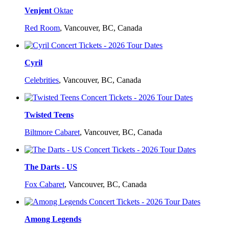
Venjent
Oktae
Red Room
,
Vancouver, BC, Canada
Cyril
Celebrities
,
Vancouver, BC, Canada
Twisted Teens
Biltmore Cabaret
,
Vancouver, BC, Canada
The Darts - US
Fox Cabaret
,
Vancouver, BC, Canada
Among Legends