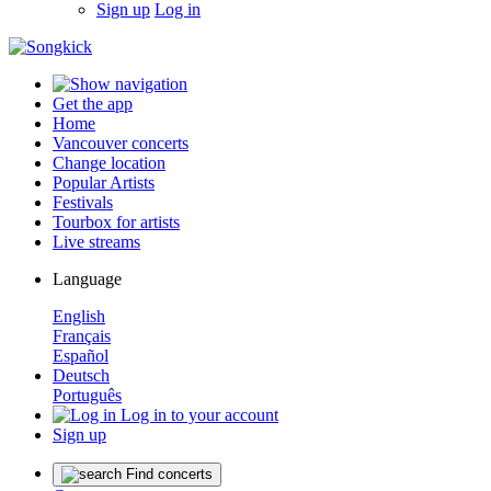
Sign up
Log in
Get the app
Home
Vancouver concerts
Change location
Popular Artists
Festivals
Tourbox for artists
Live streams
Language
English
Français
Español
Deutsch
Português
Log in to your account
Sign up
Find concerts