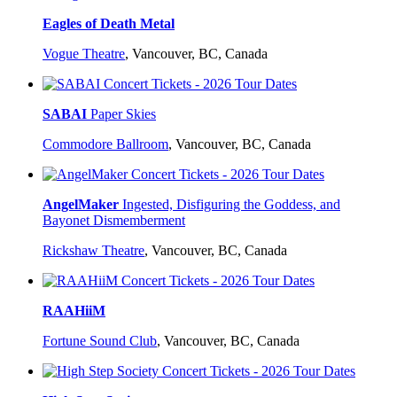
Eagles of Death Metal
Vogue Theatre
,
Vancouver, BC, Canada
SABAI
Paper Skies
Commodore Ballroom
,
Vancouver, BC, Canada
AngelMaker
Ingested, Disfiguring the Goddess, and
Bayonet Dismemberment
Rickshaw Theatre
,
Vancouver, BC, Canada
RAAHiiM
Fortune Sound Club
,
Vancouver, BC, Canada