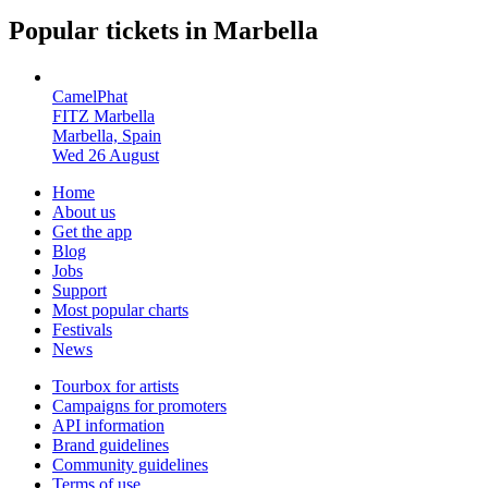
Popular tickets in Marbella
CamelPhat
FITZ Marbella
Marbella, Spain
Wed 26 August
Home
About us
Get the app
Blog
Jobs
Support
Most popular charts
Festivals
News
Tourbox for artists
Campaigns for promoters
API information
Brand guidelines
Community guidelines
Terms of use