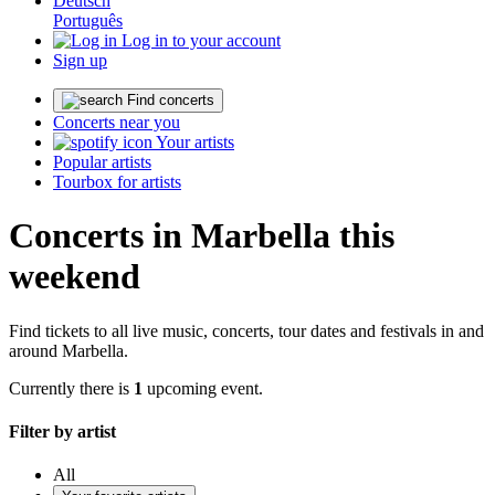
Deutsch
Português
Log in to your account
Sign up
Find concerts
Concerts near you
Your artists
Popular artists
Tourbox for artists
Concerts in Marbella this
weekend
Find tickets to all live music, concerts, tour dates and festivals in and
around Marbella.
Currently there is
1
upcoming event.
Filter by artist
All