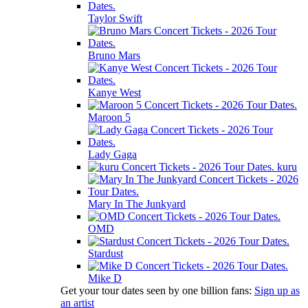
Taylor Swift
Bruno Mars
Kanye West
Maroon 5
Lady Gaga
kuru
Mary In The Junkyard
OMD
Stardust
Mike D
Get your tour dates seen by one billion fans:
Sign up as
an artist