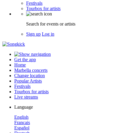
Festivals
Tourbox for artists
Search for events or artists
Sign up
Log in
Get the app
Home
Marbella concerts
Change location
Popular Artists
Festivals
Tourbox for artists
Live streams
Language
English
Français
Español