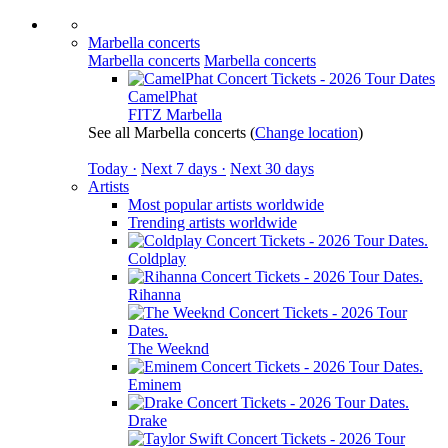
Marbella concerts
Marbella concerts
Marbella concerts
CamelPhat
FITZ Marbella
See all Marbella concerts
(
Change location
)
Today ·
Next 7 days ·
Next 30 days
Artists
Most popular artists worldwide
Trending artists worldwide
Coldplay
Rihanna
The Weeknd
Eminem
Drake