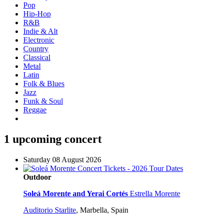
Pop
Hip-Hop
R&B
Indie & Alt
Electronic
Country
Classical
Metal
Latin
Folk & Blues
Jazz
Funk & Soul
Reggae
1 upcoming concert
Saturday 08 August 2026
Outdoor
Soleá Morente and Yerai Cortés
Estrella Morente
Auditorio Starlite
,
Marbella, Spain