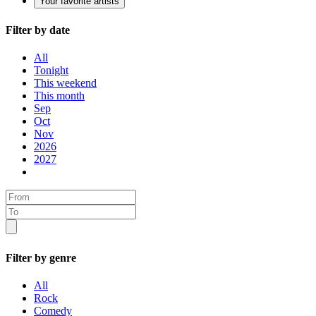
Your favorite artists
Filter by date
All
Tonight
This weekend
This month
Sep
Oct
Nov
2026
2027
Filter by genre
All
Rock
Comedy