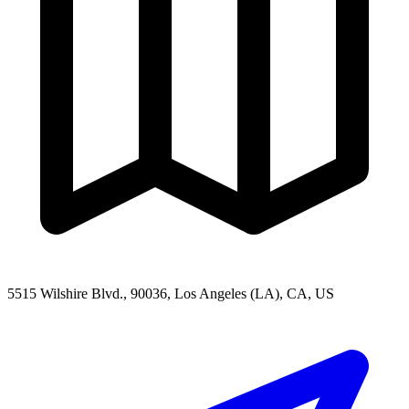
5515 Wilshire Blvd., 90036, Los Angeles (LA), CA, US