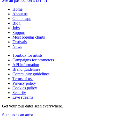
See all past concerts (3145)
Home
About us
Get the app
Blog
Jobs
Support
Most popular charts
Festivals
News
Tourbox for artists
Campaigns for promoters
API information
Brand guidelines
Community guidelines
Terms of use
Privacy policy
Cookies policy
Security
Live streams
Get your tour dates seen everywhere.
Sign up as an artist