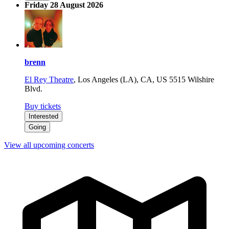
Friday 28 August 2026
brenn
El Rey Theatre
,
Los Angeles (LA), CA, US
5515 Wilshire
Blvd.
Buy tickets
Interested
Going
View all upcoming concerts