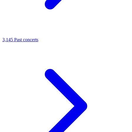
3,145
Past concerts