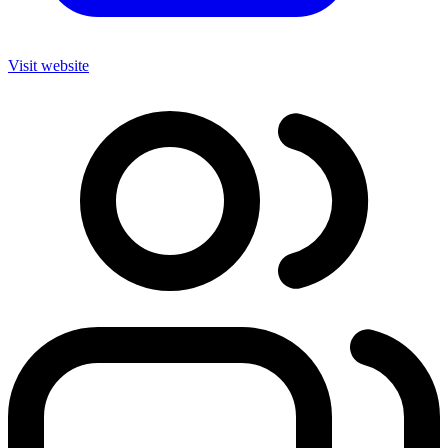
Visit website