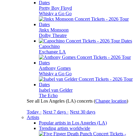
Pretty Boy Floyd
Whisky a Go Go
Jinkx Monsoon
Dolby Theatre
Capochino
Exchange LA
Anthony Gomes
Whisky a Go Go
Isabel van Gelder
The Echo
See all Los Angeles (LA) concerts
(
Change location
)
Today ·
Next 7 days ·
Next 30 days
Artists
Popular artists in Los Angeles (LA)
Trending artists worldwide