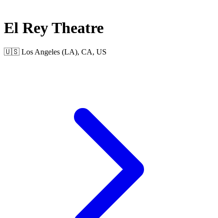
El Rey Theatre
🇺🇸 Los Angeles (LA), CA, US