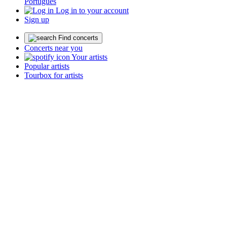
Português
Log in to your account
Sign up
Find concerts
Concerts near you
Your artists
Popular artists
Tourbox for artists