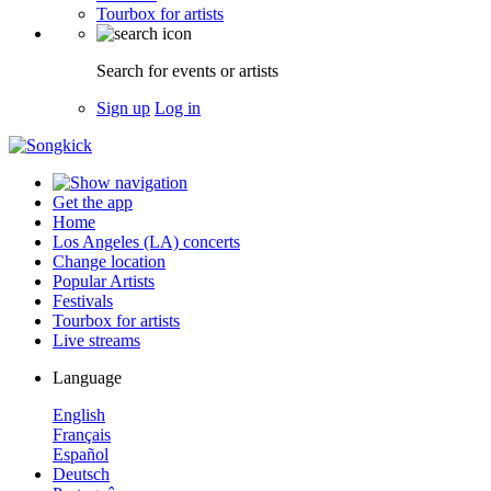
Tourbox for artists
Search for events or artists
Sign up
Log in
Get the app
Home
Los Angeles (LA) concerts
Change location
Popular Artists
Festivals
Tourbox for artists
Live streams
Language
English
Français
Español
Deutsch