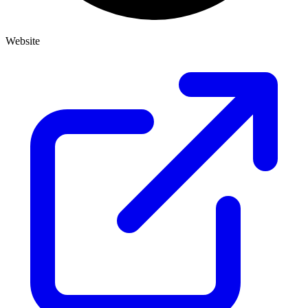
Website