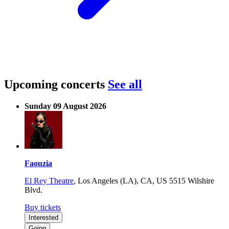
Upcoming concerts
See all
Sunday 09 August 2026
Faouzia
El Rey Theatre
,
Los Angeles (LA), CA, US
5515 Wilshire
Blvd.
Buy tickets
Interested
Going