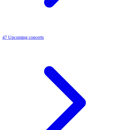
47
Upcoming concerts