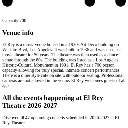
Capacity
700
Venue info
El Rey is a music venue housed in a 1930s Art Deco building on
Wilshire Blvd, Los Angeles. It was built in 1936 and was used as a
movie theatre for 50 years. The theatre was then used as a dance
venue through the 80s. The building was listed as a Los Angeles
Historic-Cultural Monument in 1991. El Rey has a 700 person
capacity allowing for truly special, intimate concert performances.
There is a diner style cafe on site with outdoor seating. Professional
cameras are not allowed in the venue. El Rey welcomes guests of all
ages.
All the events happening at El Rey
Theatre 2026-2027
Discover all 47 upcoming concerts scheduled in 2026-2027 at El
Rey Theatre.