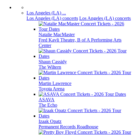
Los Angeles (LA) ...
Los Angeles (LA) concerts
Los Angeles (LA) concerts
Natalie MacMaster
Fred Kavli Theatre, B of A Performing Arts
Center
Shaun Cassidy
The Wiltern
Martin Lawrence
Toyota Arena
ASAVA
The Echo
Izaak Opatz
Permanent Records Roadhouse