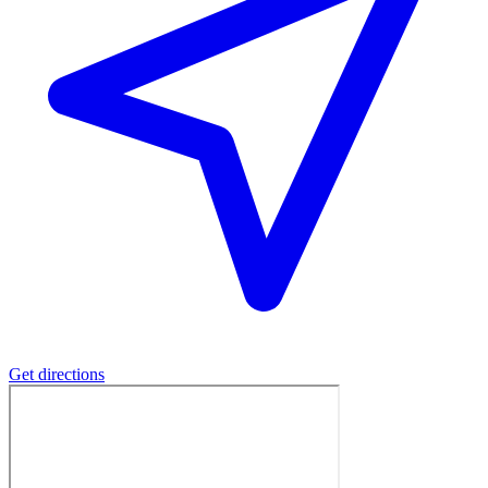
Get directions