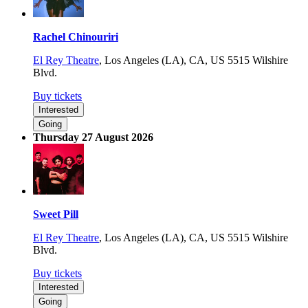
Rachel Chinouriri
El Rey Theatre
,
Los Angeles (LA), CA, US
5515 Wilshire
Blvd.
Buy tickets
Interested
Going
Thursday 27 August 2026
Sweet Pill
El Rey Theatre
,
Los Angeles (LA), CA, US
5515 Wilshire
Blvd.
Buy tickets
Interested
Going