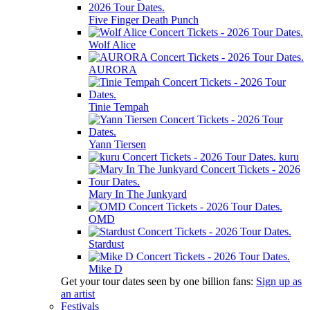
Five Finger Death Punch
Wolf Alice
AURORA
Tinie Tempah
Yann Tiersen
kuru
Mary In The Junkyard
OMD
Stardust
Mike D
Get your tour dates seen by one billion fans:
Sign up as
an artist
Festivals