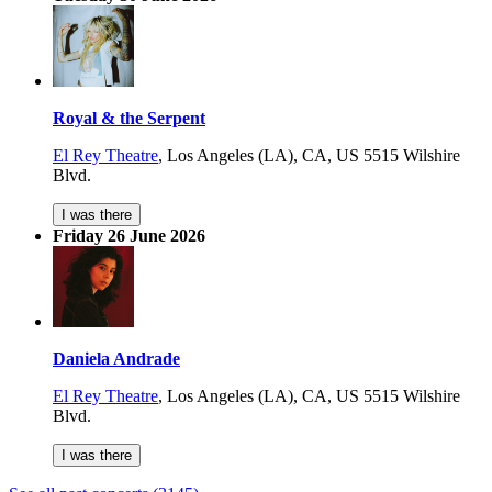
Royal & the Serpent
El Rey Theatre
,
Los Angeles (LA), CA, US
5515 Wilshire
Blvd.
I was there
Friday 26 June 2026
Daniela Andrade
El Rey Theatre
,
Los Angeles (LA), CA, US
5515 Wilshire
Blvd.
I was there