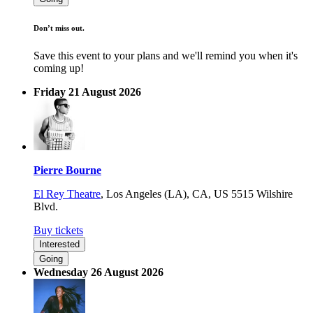
Don’t miss out.
Save this event to your plans and we'll remind you when it's
coming up!
Friday 21 August 2026
Pierre Bourne
El Rey Theatre
,
Los Angeles (LA), CA, US
5515 Wilshire
Blvd.
Buy tickets
Interested
Going
Wednesday 26 August 2026