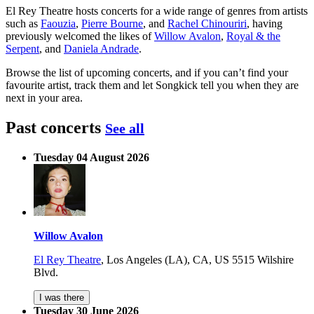
El Rey Theatre hosts concerts for a wide range of genres from artists
such as
Faouzia
,
Pierre Bourne
, and
Rachel Chinouriri
, having
previously welcomed the likes of
Willow Avalon
,
Royal & the
Serpent
, and
Daniela Andrade
.
Browse the list of upcoming concerts, and if you can’t find your
favourite artist, track them and let Songkick tell you when they are
next in your area.
Past concerts
See all
Tuesday 04 August 2026
Willow Avalon
El Rey Theatre
,
Los Angeles (LA), CA, US
5515 Wilshire
Blvd.
I was there
Tuesday 30 June 2026