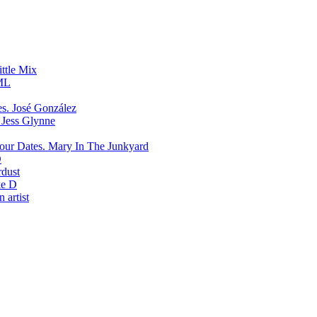
ittle Mix
ML
José González
Jess Glynne
Mary In The Junkyard
D
rdust
e D
 artist