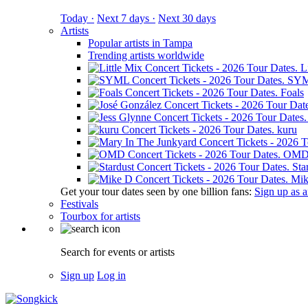
Today ·
Next 7 days ·
Next 30 days
Artists
Popular artists in Tampa
Trending artists worldwide
L
SY
Foals
kuru
OM
Sta
Mik
Get your tour dates seen by one billion fans:
Sign up as an
Festivals
Tourbox for artists
Search for events or artists
Sign up
Log in