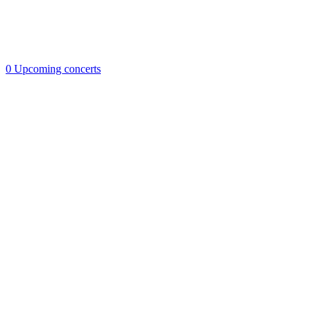
0
Upcoming concerts