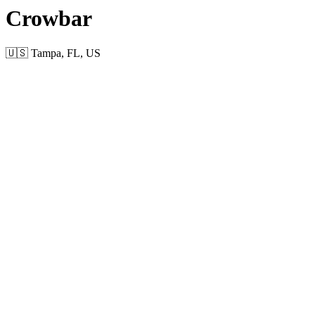
Crowbar
🇺🇸 Tampa, FL, US