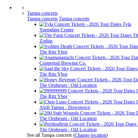
Tampa concerts
Tampa concerts
Tampa concerts
Tyla
Yuengling Center
Th
Zodiac
The Ritz Ybor
Coppertail Brewing Co.
The Ritz Ybor
The Orpheum - Old Location
The Ritz Ybor
Aloft Tampa - Downtown
The Orpheum - Old Location
The Orpheum - Old Location
See all Tampa concerts
(
Change location
)