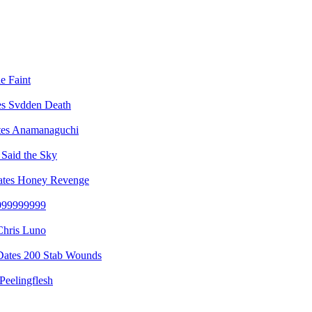
e Faint
Svdden Death
Anamanaguchi
Said the Sky
Honey Revenge
999999999
Chris Luno
200 Stab Wounds
Peelingflesh