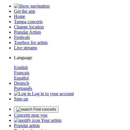
Get the app
Home
Tampa concerts
Change location
Popular Artists
Festivals
Tourbox for artists
Live streams
Language
English
Français
Español
Deutsch
Português
Log in to your account
Sign up
Find concerts
Concerts near you
Your artists
Popular artists