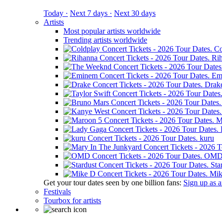
Today ·
Next 7 days ·
Next 30 days
Artists
Most popular artists worldwide
Trending artists worldwide
Co
Ri
Em
Drak
M
kuru
OM
Sta
Mik
Get your tour dates seen by one billion fans:
Sign up as an
Festivals
Tourbox for artists