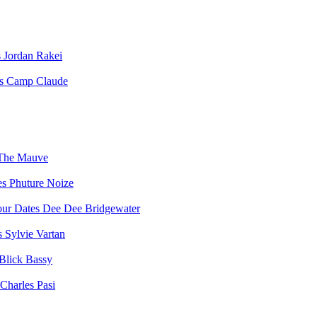
Jordan Rakei
Camp Claude
The Mauve
Phuture Noize
Dee Dee Bridgewater
Sylvie Vartan
Blick Bassy
Charles Pasi