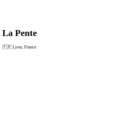
La Pente
🇫🇷 Lyon, France