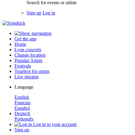
Search for events or artists
Sign up
Log in
Get the app
Home
Lyon concerts
Change location
Popular Artists
Festivals
Tourbox for artists
Live streams
Language
English
Français
Español
Deutsch
Português
Log in to your account
Sign up