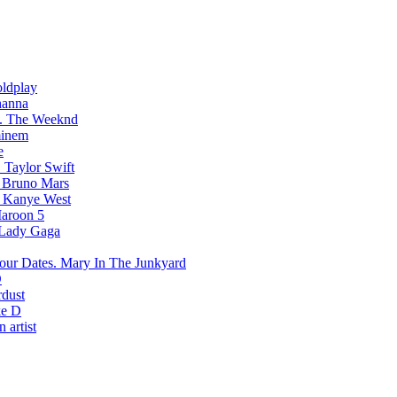
ldplay
hanna
The Weeknd
inem
e
Taylor Swift
Bruno Mars
Kanye West
aroon 5
Lady Gaga
Mary In The Junkyard
D
rdust
e D
 artist