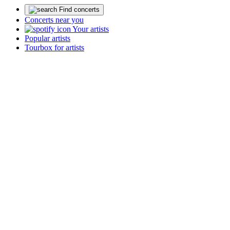
Find concerts
Concerts near you
Your artists
Popular artists
Tourbox for artists