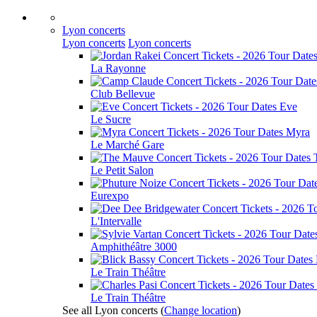
Lyon concerts
Lyon concerts
Lyon concerts
La Rayonne
Club Bellevue
Eve
Le Sucre
Myra
Le Marché Gare
Le Petit Salon
Eurexpo
L'Intervalle
Amphithéâtre 3000
Le Train Théâtre
Le Train Théâtre
See all Lyon concerts
(
Change location
)