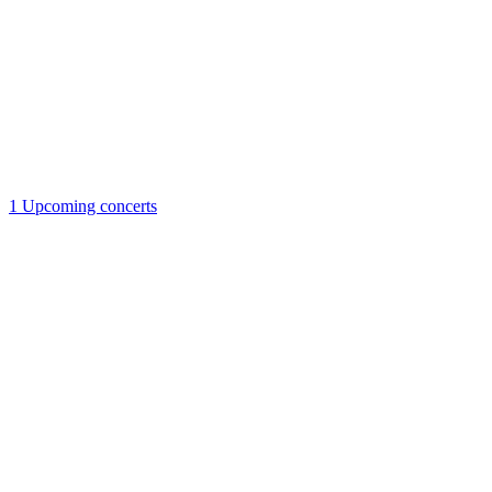
1
Upcoming concerts