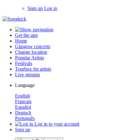
Sign up
Log in
Get the app
Home
Glasgow concerts
Change location
Popular Artists
Festivals
Tourbox for artists
Live streams
Language
English
Français
Español
Deutsch
Português
Log in to your account
Sign up