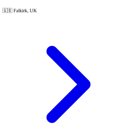
🇬🇧 Falkirk, UK