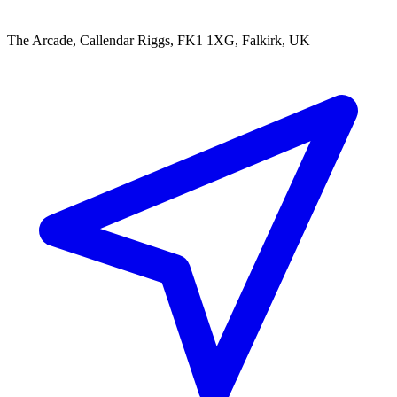
The Arcade, Callendar Riggs, FK1 1XG, Falkirk, UK