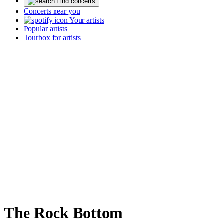
Find concerts
Concerts near you
Your artists
Popular artists
Tourbox for artists
The Rock Bottom