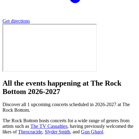
Get directions
All the events happening at The Rock
Bottom 2026-2027
Discover all 1 upcoming concerts scheduled in 2026-2027 at The
Rock Bottom.
The Rock Bottom hosts concerts for a wide range of genres from
artists such as
The TV Casualties
, having previously welcomed the
likes of
Theocracide
,
Slyder Smith
, and
Gun Ghaol
.