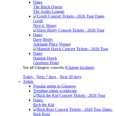
The Black Queen
The Audio Lounge
Gordi
Nice n' Sleazy
Dave Bixby
Adelaide Place Venues
Hamish Hawk
Glenburn Hotel
See all Glasgow concerts
(
Change location
)
Today ·
Next 7 days ·
Next 30 days
Artists
Popular artists in Glasgow
Trending artists worldwide
Rich the Kid
Rick Ross