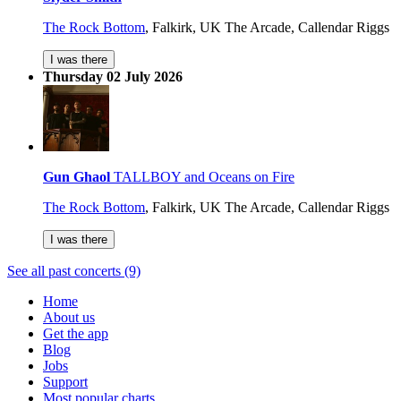
The Rock Bottom
,
Falkirk, UK
The Arcade, Callendar Riggs
I was there
Thursday 02 July 2026
Gun Ghaol
TALLBOY and Oceans on Fire
The Rock Bottom
,
Falkirk, UK
The Arcade, Callendar Riggs
I was there
See all past concerts (9)
Home
About us
Get the app
Blog
Jobs
Support
Most popular charts