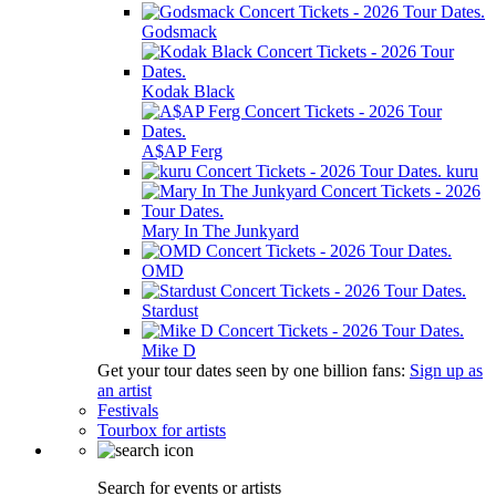
Godsmack
Kodak Black
A$AP Ferg
kuru
Mary In The Junkyard
OMD
Stardust
Mike D
Get your tour dates seen by one billion fans:
Sign up as
an artist
Festivals
Tourbox for artists
Search for events or artists