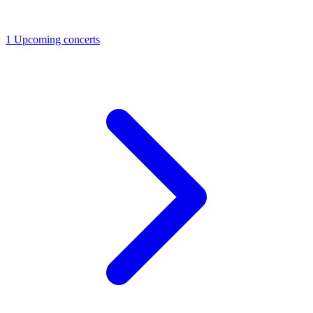
1
Upcoming concerts