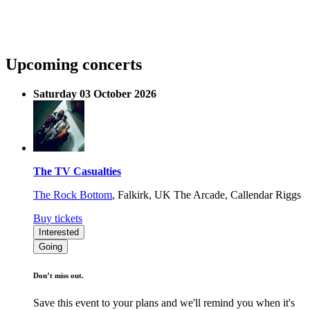
Upcoming concerts
Saturday 03 October 2026
The TV Casualties
The Rock Bottom
,
Falkirk, UK
The Arcade, Callendar Riggs
Buy tickets
Interested
Going
Don’t miss out.
Save this event to your plans and we'll remind you when it's