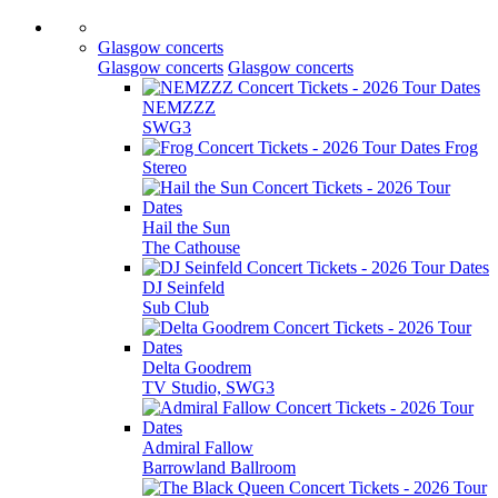
Glasgow concerts
Glasgow concerts
Glasgow concerts
NEMZZZ
SWG3
Frog
Stereo
Hail the Sun
The Cathouse
DJ Seinfeld
Sub Club
Delta Goodrem
TV Studio, SWG3
Admiral Fallow
Barrowland Ballroom