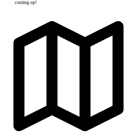
coming up!