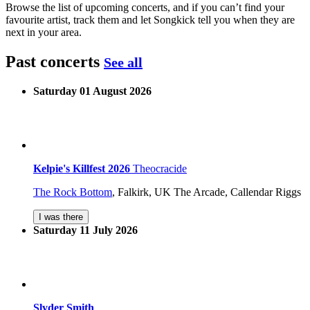
Browse the list of upcoming concerts, and if you can’t find your
favourite artist, track them and let Songkick tell you when they are
next in your area.
Past concerts
See all
Saturday 01 August 2026
Kelpie's Killfest 2026
Theocracide
The Rock Bottom
,
Falkirk, UK
The Arcade, Callendar Riggs
I was there
Saturday 11 July 2026
Slyder Smith