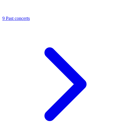
9
Past concerts