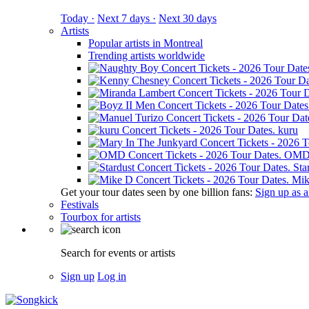
Today ·
Next 7 days ·
Next 30 days
Artists
Popular artists in Montreal
Trending artists worldwide
kuru
OM
Sta
Mik
Get your tour dates seen by one billion fans:
Sign up as an
Festivals
Tourbox for artists
Search for events or artists
Sign up
Log in