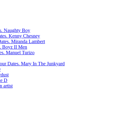
Naughty Boy
Kenny Chesney
Miranda Lambert
Boyz II Men
Manuel Turizo
Mary In The Junkyard
D
rdust
e D
 artist