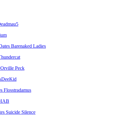
eadmau5
vium
Barenaked Ladies
Thundercat
Orville Peck
sDeeKid
Flosstradamus
HAB
Suicide Silence