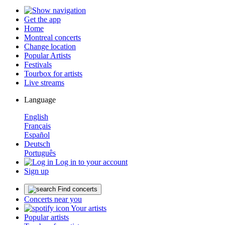
Get the app
Home
Montreal concerts
Change location
Popular Artists
Festivals
Tourbox for artists
Live streams
Language
English
Français
Español
Deutsch
Português
Log in to your account
Sign up
Find concerts
Concerts near you
Your artists
Popular artists