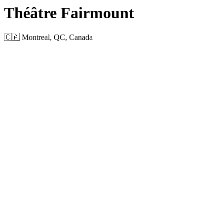
Théâtre Fairmount
🇨🇦 Montreal, QC, Canada