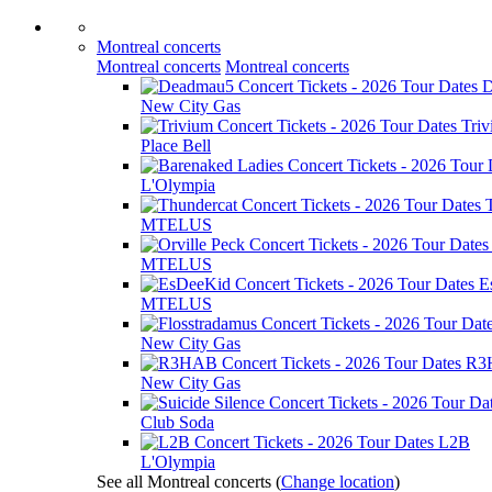
Montreal concerts
Montreal concerts
Montreal concerts
D
New City Gas
Tri
Place Bell
L'Olympia
MTELUS
MTELUS
E
MTELUS
New City Gas
R3
New City Gas
Club Soda
L2B
L'Olympia
See all Montreal concerts
(
Change location
)