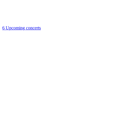
6
Upcoming concerts