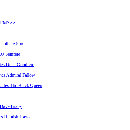
EMZZZ
Hail the Sun
DJ Seinfeld
Delta Goodrem
Admiral Fallow
The Black Queen
Dave Bixby
Hamish Hawk