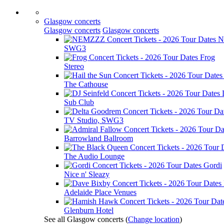
Glasgow concerts
Glasgow concerts
Glasgow concerts
N
SWG3
Frog
Stereo
The Cathouse
Sub Club
TV Studio, SWG3
Barrowland Ballroom
The Audio Lounge
Gordi
Nice n' Sleazy
Adelaide Place Venues
Glenburn Hotel
See all Glasgow concerts
(
Change location
)