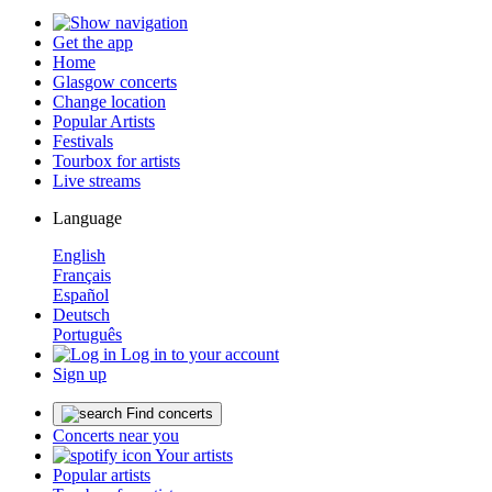
Get the app
Home
Glasgow concerts
Change location
Popular Artists
Festivals
Tourbox for artists
Live streams
Language
English
Français
Español
Deutsch
Português
Log in to your account
Sign up
Find concerts
Concerts near you
Your artists
Popular artists