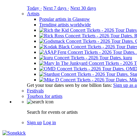
Today ·
Next 7 days ·
Next 30 days
Artists
Popular artists in Glasgow
Trending artists worldwide
R
kuru
OM
Sta
Mik
Get your tour dates seen by one billion fans:
Sign up as an
Festivals
Tourbox for artists
Search for events or artists
Sign up
Log in