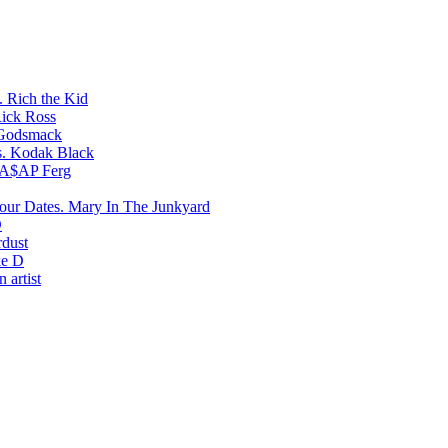
Rich the Kid
ick Ross
Godsmack
Kodak Black
A$AP Ferg
Mary In The Junkyard
D
rdust
e D
 artist