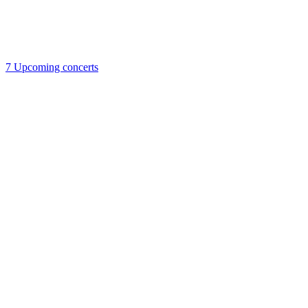
7
Upcoming concerts