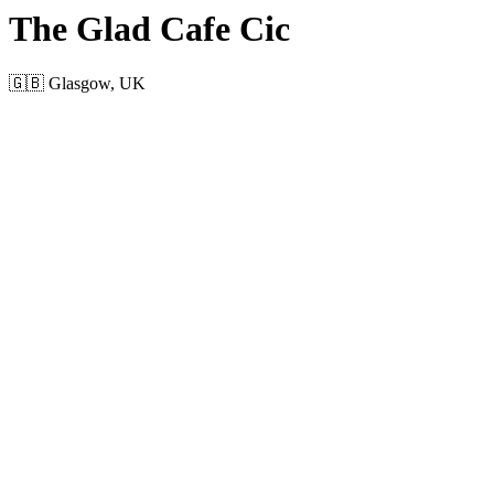
The Glad Cafe Cic
🇬🇧 Glasgow, UK