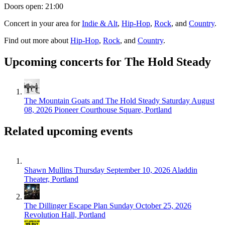
Doors open: 21:00
Concert in your area for
Indie & Alt
,
Hip-Hop
,
Rock
, and
Country
.
Find out more about
Hip-Hop
,
Rock
, and
Country
.
Upcoming concerts for The Hold Steady
The Mountain Goats and The Hold Steady
Saturday August
08, 2026
Pioneer Courthouse Square, Portland
Related upcoming events
Shawn Mullins
Thursday September 10, 2026
Aladdin
Theater, Portland
The Dillinger Escape Plan
Sunday October 25, 2026
Revolution Hall, Portland