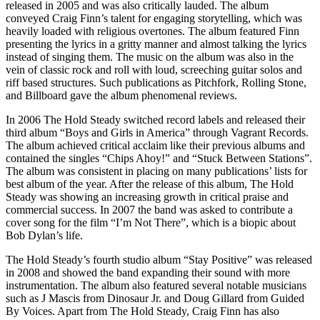
released in 2005 and was also critically lauded. The album
conveyed Craig Finn’s talent for engaging storytelling, which was
heavily loaded with religious overtones. The album featured Finn
presenting the lyrics in a gritty manner and almost talking the lyrics
instead of singing them. The music on the album was also in the
vein of classic rock and roll with loud, screeching guitar solos and
riff based structures. Such publications as Pitchfork, Rolling Stone,
and Billboard gave the album phenomenal reviews.
In 2006 The Hold Steady switched record labels and released their
third album “Boys and Girls in America” through Vagrant Records.
The album achieved critical acclaim like their previous albums and
contained the singles “Chips Ahoy!” and “Stuck Between Stations”.
The album was consistent in placing on many publications’ lists for
best album of the year. After the release of this album, The Hold
Steady was showing an increasing growth in critical praise and
commercial success. In 2007 the band was asked to contribute a
cover song for the film “I’m Not There”, which is a biopic about
Bob Dylan’s life.
The Hold Steady’s fourth studio album “Stay Positive” was released
in 2008 and showed the band expanding their sound with more
instrumentation. The album also featured several notable musicians
such as J Mascis from Dinosaur Jr. and Doug Gillard from Guided
By Voices. Apart from The Hold Steady, Craig Finn has also