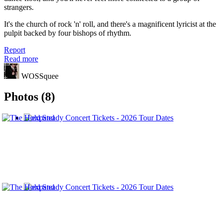
strangers.
It's the church of rock 'n' roll, and there's a magnificent lyricist at the
pulpit backed by four bishops of rhythm.
Report
Read more
WOSSquee
Photos (8)