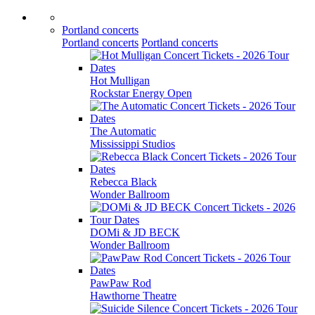
Portland concerts
Portland concerts
Portland concerts
Hot Mulligan
Rockstar Energy Open
The Automatic
Mississippi Studios
Rebecca Black
Wonder Ballroom
DOMi & JD BECK
Wonder Ballroom
PawPaw Rod
Hawthorne Theatre