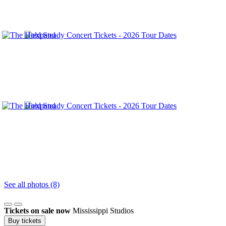
See all photos (8)
Tickets on sale now
Mississippi Studios
Buy tickets