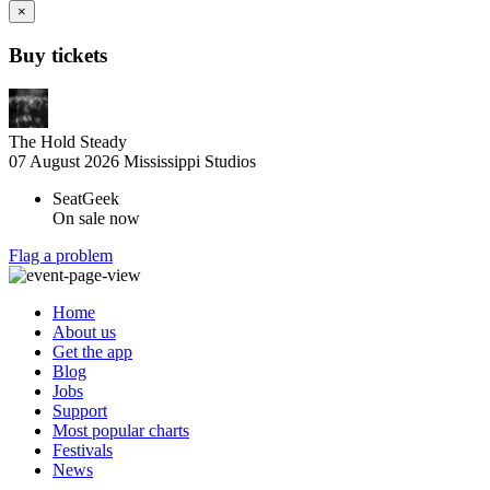
×
Buy tickets
The Hold Steady
07 August 2026
Mississippi Studios
SeatGeek
On sale now
Flag a problem
Home
About us
Get the app
Blog
Jobs
Support
Most popular charts
Festivals
News