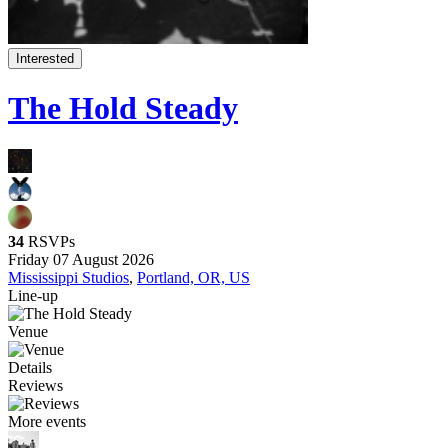
Interested
The Hold Steady
34
RSVPs
Friday 07 August 2026
Mississippi Studios
,
Portland, OR, US
Line-up
Venue
Details
Reviews
More events