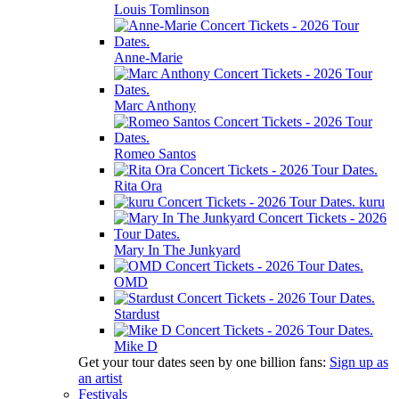
Louis Tomlinson
Anne-Marie
Marc Anthony
Romeo Santos
Rita Ora
kuru
Mary In The Junkyard
OMD
Stardust
Mike D
Get your tour dates seen by one billion fans:
Sign up as
an artist
Festivals