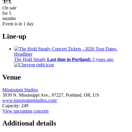
On sale
for 5
months
Event is in 1 day
Line-up
Headliner
The Hold Steady
Last time in Portland:
3 years ago
Venue
Mississippi Studios
3939 N. Mississippi Ave.,
97227,
Portland, OR, US
www.mississippistudios.com/
Capacity: 249
View upcoming concerts
Additional details