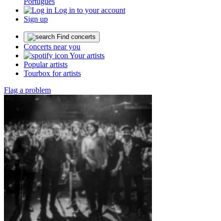
Português
Log in to your account
Sign up
Find concerts
Concerts near you
Your artists
Popular artists
Tourbox for artists
Flag a problem