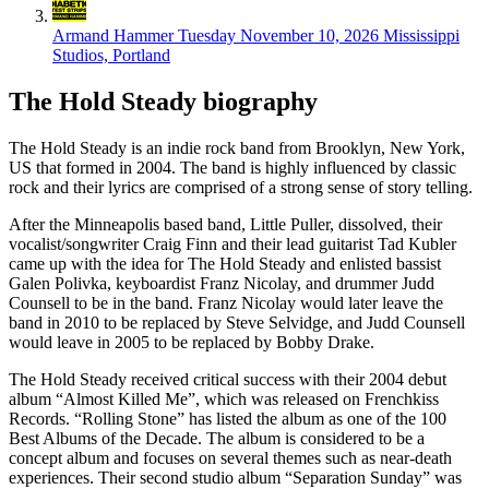
Armand Hammer
Tuesday November 10, 2026
Mississippi
Studios, Portland
The Hold Steady biography
The Hold Steady is an indie rock band from Brooklyn, New York,
US that formed in 2004. The band is highly influenced by classic
rock and their lyrics are comprised of a strong sense of story telling.
After the Minneapolis based band, Little Puller, dissolved, their
vocalist/songwriter Craig Finn and their lead guitarist Tad Kubler
came up with the idea for The Hold Steady and enlisted bassist
Galen Polivka, keyboardist Franz Nicolay, and drummer Judd
Counsell to be in the band. Franz Nicolay would later leave the
band in 2010 to be replaced by Steve Selvidge, and Judd Counsell
would leave in 2005 to be replaced by Bobby Drake.
The Hold Steady received critical success with their 2004 debut
album “Almost Killed Me”, which was released on Frenchkiss
Records. “Rolling Stone” has listed the album as one of the 100
Best Albums of the Decade. The album is considered to be a
concept album and focuses on several themes such as near-death
experiences. Their second studio album “Separation Sunday” was