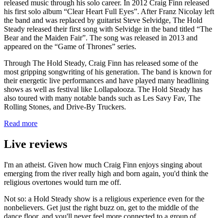
released music through his solo career. In 2012 Craig Finn released
his first solo album “Clear Heart Full Eyes”. After Franz Nicolay left
the band and was replaced by guitarist Steve Selvidge, The Hold
Steady released their first song with Selvidge in the band titled “The
Bear and the Maiden Fair”. The song was released in 2013 and
appeared on the “Game of Thrones” series.
Through The Hold Steady, Craig Finn has released some of the
most gripping songwriting of his generation. The band is known for
their energetic live performances and have played many headlining
shows as well as festival like Lollapalooza. The Hold Steady has
also toured with many notable bands such as Les Savy Fav, The
Rolling Stones, and Drive-By Truckers.
Read more
Live reviews
I'm an atheist. Given how much Craig Finn enjoys singing about
emerging from the river really high and born again, you'd think the
religious overtones would turn me off.
Not so: a Hold Steady show is a religious experience even for the
nonbelievers. Get just the right buzz on, get to the middle of the
dance floor, and you'll never feel more connected to a group of