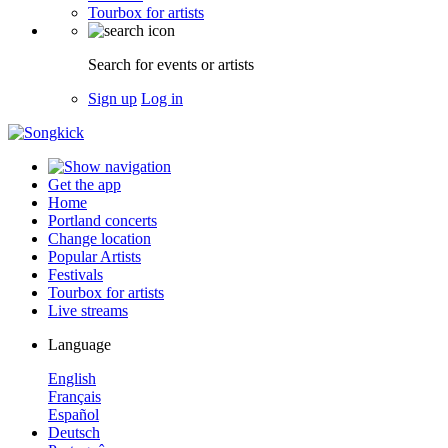
Tourbox for artists
Search for events or artists
Sign up
Log in
Get the app
Home
Portland concerts
Change location
Popular Artists
Festivals
Tourbox for artists
Live streams
Language
English
Français
Español
Deutsch