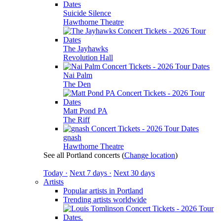
Suicide Silence
Hawthorne Theatre
The Jayhawks
Revolution Hall
Nai Palm
The Den
Matt Pond PA
The Riff
gnash
Hawthorne Theatre
See all Portland concerts
(
Change location
)
Today ·
Next 7 days ·
Next 30 days
Artists
Popular artists in Portland
Trending artists worldwide