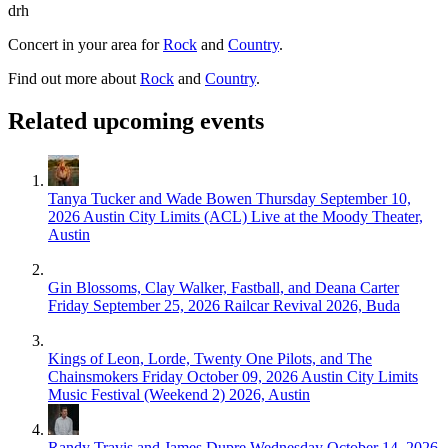
drh
Concert in your area for
Rock
and
Country
.
Find out more about
Rock
and
Country
.
Related upcoming events
Tanya Tucker and Wade Bowen
Thursday September 10,
2026
Austin City Limits (ACL) Live at the Moody Theater,
Austin
Gin Blossoms, Clay Walker, Fastball, and Deana Carter
Friday September 25, 2026
Railcar Revival 2026, Buda
Kings of Leon, Lorde, Twenty One Pilots, and The
Chainsmokers
Friday October 09, 2026
Austin City Limits
Music Festival (Weekend 2) 2026, Austin
Randy Travis and James Dupre
Wednesday October 14, 2026