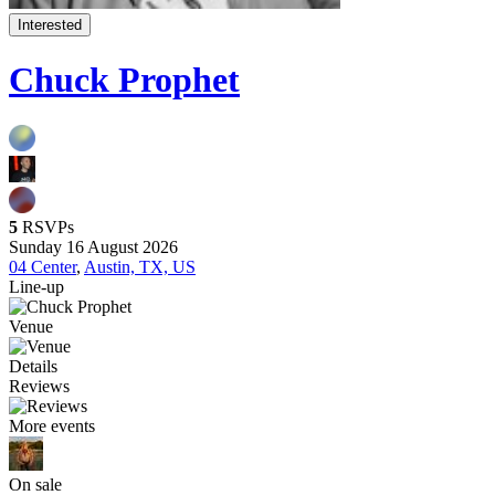
Interested
Chuck Prophet
5
RSVPs
Sunday 16 August 2026
04 Center
,
Austin, TX, US
Line-up
Venue
Details
Reviews
More events
On sale