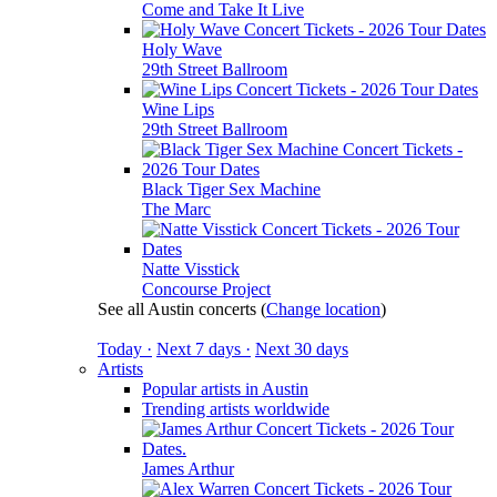
Come and Take It Live
Holy Wave
29th Street Ballroom
Wine Lips
29th Street Ballroom
Black Tiger Sex Machine
The Marc
Natte Visstick
Concourse Project
See all Austin concerts
(
Change location
)
Today ·
Next 7 days ·
Next 30 days
Artists
Popular artists in Austin
Trending artists worldwide
James Arthur