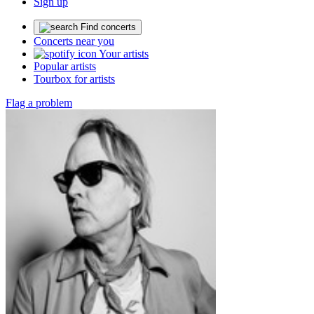
Sign up
Find concerts
Concerts near you
Your artists
Popular artists
Tourbox for artists
Flag a problem