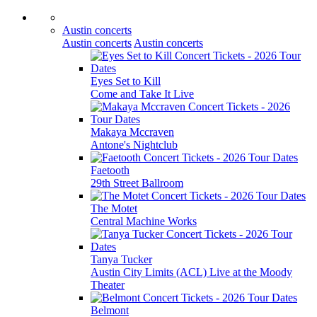
Austin concerts
Austin concerts
Austin concerts
Eyes Set to Kill
Come and Take It Live
Makaya Mccraven
Antone's Nightclub
Faetooth
29th Street Ballroom
The Motet
Central Machine Works
Tanya Tucker
Austin City Limits (ACL) Live at the Moody
Theater
Belmont