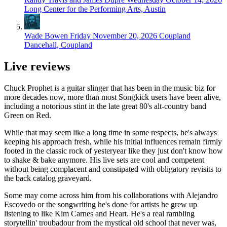
Long Center for the Performing Arts, Austin
Wade Bowen
Friday November 20, 2026
Coupland
Dancehall, Coupland
Live reviews
Chuck Prophet is a guitar slinger that has been in the music biz for
more decades now, more than most Songkick users have been alive,
including a notorious stint in the late great 80's alt-country band
Green on Red.
While that may seem like a long time in some respects, he's always
keeping his approach fresh, while his initial influences remain firmly
footed in the classic rock of yesteryear like they just don't know how
to shake & bake anymore. His live sets are cool and competent
without being complacent and constipated with obligatory revisits to
the back catalog graveyard.
Some may come across him from his collaborations with Alejandro
Escovedo or the songwriting he's done for artists he grew up
listening to like Kim Carnes and Heart. He's a real rambling
storytellin' troubadour from the mystical old school that never was,