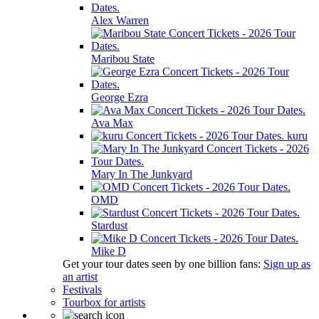
Alex Warren
Maribou State
George Ezra
Ava Max
kuru
Mary In The Junkyard
OMD
Stardust
Mike D
Get your tour dates seen by one billion fans:
Sign up as
an artist
Festivals
Tourbox for artists