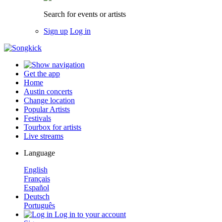
Search for events or artists
Sign up
Log in
Get the app
Home
Austin concerts
Change location
Popular Artists
Festivals
Tourbox for artists
Live streams
Language
English
Français
Español
Deutsch
Português
Log in to your account