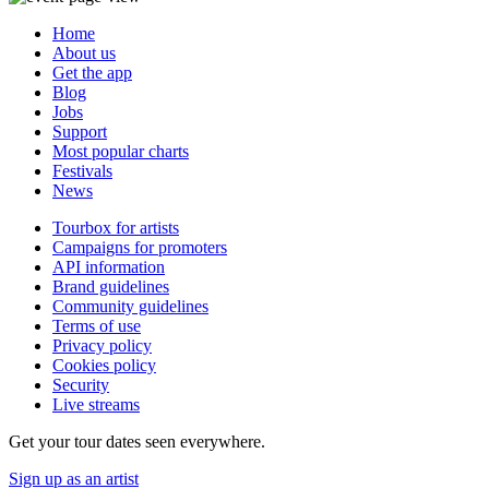
Home
About us
Get the app
Blog
Jobs
Support
Most popular charts
Festivals
News
Tourbox for artists
Campaigns for promoters
API information
Brand guidelines
Community guidelines
Terms of use
Privacy policy
Cookies policy
Security
Live streams
Get your tour dates seen everywhere.
Sign up as an artist