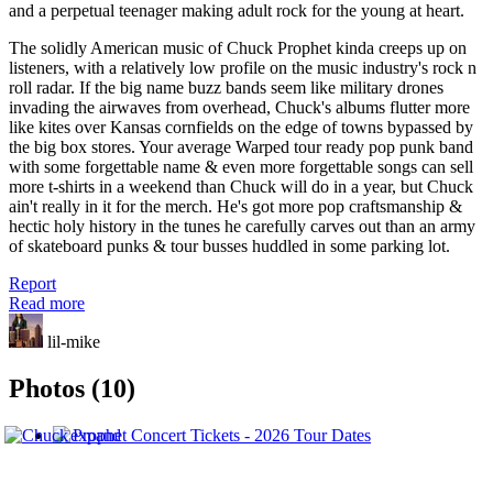
and a perpetual teenager making adult rock for the young at heart.
The solidly American music of Chuck Prophet kinda creeps up on
listeners, with a relatively low profile on the music industry's rock n
roll radar. If the big name buzz bands seem like military drones
invading the airwaves from overhead, Chuck's albums flutter more
like kites over Kansas cornfields on the edge of towns bypassed by
the big box stores. Your average Warped tour ready pop punk band
with some forgettable name & even more forgettable songs can sell
more t-shirts in a weekend than Chuck will do in a year, but Chuck
ain't really in it for the merch. He's got more pop craftsmanship &
hectic holy history in the tunes he carefully carves out than an army
of skateboard punks & tour busses huddled in some parking lot.
Report
Read more
lil-mike
Photos (10)