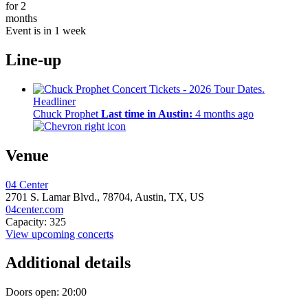
for 2
months
Event is in 1 week
Line-up
Headliner
Chuck Prophet
Last time in Austin:
4 months ago
Venue
04 Center
2701 S. Lamar Blvd.,
78704,
Austin, TX, US
04center.com
Capacity: 325
View upcoming concerts
Additional details
Doors open: 20:00