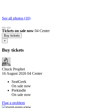
See all photos (10)
Tickets on sale now
04 Center
Buy tickets
×
Buy tickets
Chuck Prophet
16 August 2026
04 Center
SeatGeek
On sale now
Prekindle
On sale now
Flag a problem