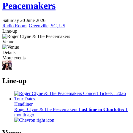
Peacemakers
Saturday 20 June 2026
Radio Room
,
Greenville, SC, US
Line-up
Venue
Details
More events
Line-up
Headliner
Roger Clyne & The Peacemakers
Last time in Charlotte:
1
month ago
Venue