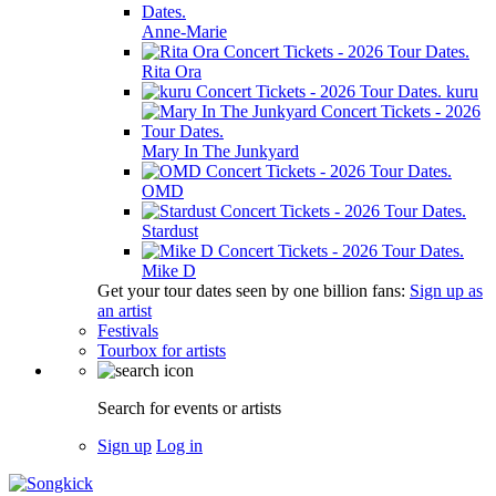
Anne-Marie
Rita Ora
kuru
Mary In The Junkyard
OMD
Stardust
Mike D
Get your tour dates seen by one billion fans:
Sign up as
an artist
Festivals
Tourbox for artists
Search for events or artists
Sign up
Log in