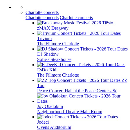
Charlotte concerts
Charlotte concerts
Charlotte concerts
Tiësto
zMAX Dragway
Trivium
The Fillmore Charlotte
DJ Shadow
Sofie's Steakhouse
EsDeeKid
The Fillmore Charlotte
ZZ
Top
Peace Concert Hall at the Peace Center - Sc
Joy Oladokun
Neighborhood Theatre Main Room
Jodeci
Ovens Auditorium