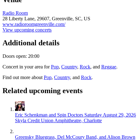
Radio Room
28 Liberty Lane,
29607,
Greenville, SC, US
www.radioroomgreenville.com/
View upcoming concerts
Additional details
Doors open: 20:00
Concert in your area for
Pop
,
Country
,
Rock
, and
Reggae
.
Find out more about
Pop
,
Country
, and
Rock
.
Related upcoming events
Eric Schenkman and Spin Doctors
Saturday August 29, 2026
Skyla Credit Union Amphitheatre, Charlotte
Greensky Bluegrass, Del McCoury Band, and Alison Brown