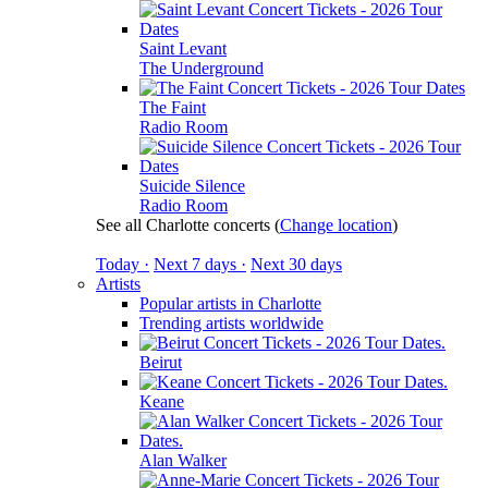
Saint Levant
The Underground
The Faint
Radio Room
Suicide Silence
Radio Room
See all Charlotte concerts
(
Change location
)
Today ·
Next 7 days ·
Next 30 days
Artists
Popular artists in Charlotte
Trending artists worldwide
Beirut
Keane
Alan Walker