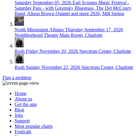
Saturday September 05, 2026
Earl Scruggs Music Festival -
Saturday Pass - with Greensky Bluegrass, The Del McCoury
Band, Alison Brown Quintet and more 2026, Mill Spring
North Mississippi Allstars
Thursday September 17, 2026
Neighborhood Theatre Main Room, Charlotte
Rush
Friday November 20, 2026
Spectrum Center, Charlotte
Rush
Sunday November 22, 2026
Spectrum Center, Charlotte
Flag a problem
Home
About us
Get the app
Blog
Jobs
Support
Most popular charts
Festivals