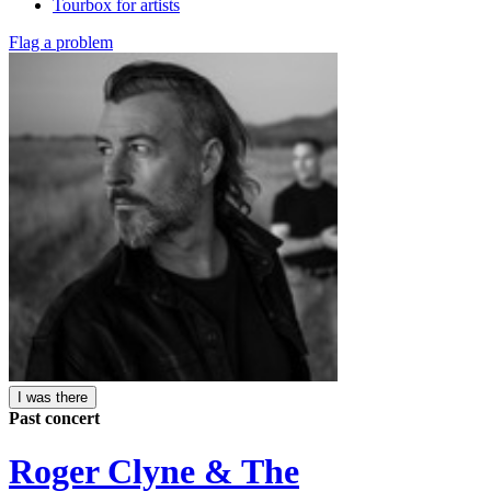
Tourbox for artists
Flag a problem
I was there
Past concert
Roger Clyne & The