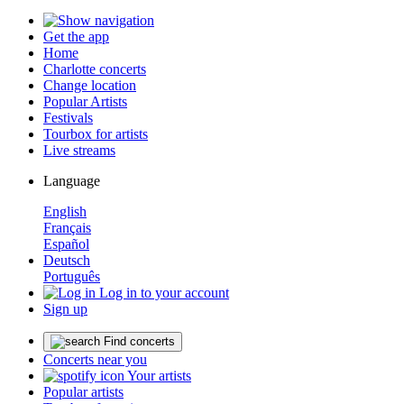
Get the app
Home
Charlotte concerts
Change location
Popular Artists
Festivals
Tourbox for artists
Live streams
Language
English
Français
Español
Deutsch
Português
Log in to your account
Sign up
Find concerts
Concerts near you
Your artists
Popular artists