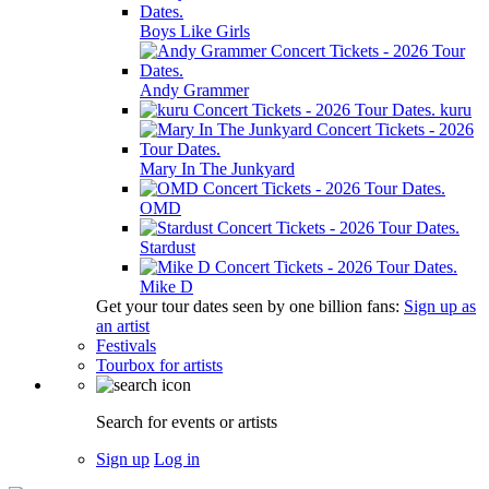
Boys Like Girls
Andy Grammer
kuru
Mary In The Junkyard
OMD
Stardust
Mike D
Get your tour dates seen by one billion fans:
Sign up as
an artist
Festivals
Tourbox for artists
Search for events or artists
Sign up
Log in