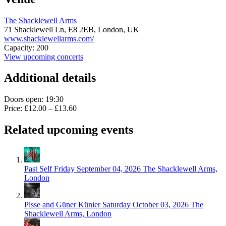
The Shacklewell Arms
71 Shacklewell Ln,
E8 2EB,
London, UK
www.shacklewellarms.com/
Capacity: 200
View upcoming concerts
Additional details
Doors open: 19:30
Price: £12.00 – £13.60
Related upcoming events
Past Self
Friday September 04, 2026
The Shacklewell Arms,
London
Pisse and Güner Künier
Saturday October 03, 2026
The
Shacklewell Arms, London