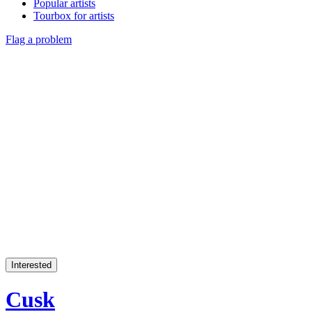
Popular artists
Tourbox for artists
Flag a problem
Interested
Cusk