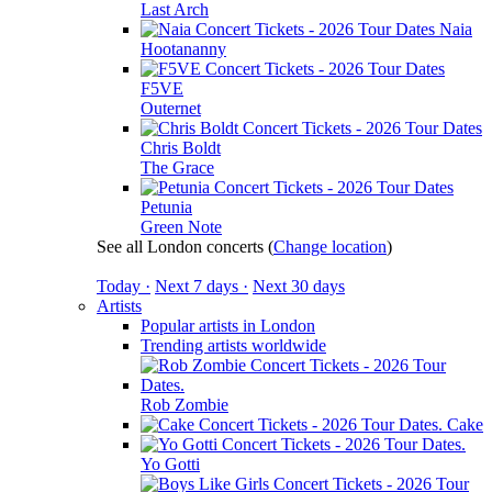
Last Arch
Naia
Hootananny
F5VE
Outernet
Chris Boldt
The Grace
Petunia
Green Note
See all London concerts
(
Change location
)
Today ·
Next 7 days ·
Next 30 days
Artists
Popular artists in London
Trending artists worldwide
Rob Zombie
Cake
Yo Gotti