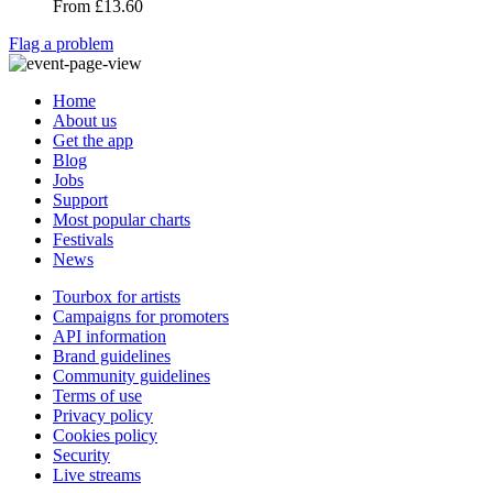
From
£13.60
Flag a problem
Home
About us
Get the app
Blog
Jobs
Support
Most popular charts
Festivals
News
Tourbox for artists
Campaigns for promoters
API information
Brand guidelines
Community guidelines
Terms of use
Privacy policy
Cookies policy
Security
Live streams