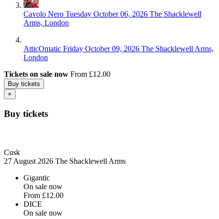
Cavolo Nero
Tuesday October 06, 2026
The Shacklewell
Arms, London
AtticOmatic
Friday October 09, 2026
The Shacklewell Arms,
London
Tickets on sale now
From £12.00
Buy tickets
×
Buy tickets
Cusk
27 August 2026
The Shacklewell Arms
Gigantic
On sale now
From
£12.00
DICE
On sale now