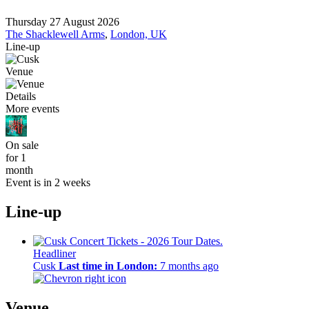
Thursday 27 August 2026
The Shacklewell Arms
,
London, UK
Line-up
Venue
Details
More events
On sale
for 1
month
Event is in 2 weeks
Line-up
Headliner
Cusk
Last time in London:
7 months ago
Venue