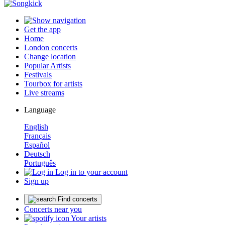
Get the app
Home
London concerts
Change location
Popular Artists
Festivals
Tourbox for artists
Live streams
Language
English
Français
Español
Deutsch
Português
Log in to your account
Sign up
Find concerts
Concerts near you
Your artists