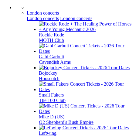
London concerts
London concerts
London concerts
Rockie Rode
MOTH Club
Gabi Garbutt
Cavendish Arms
Bojockey
Hopscotch
Small Fakers
The 100 Club
Mike D (US)
O2 Shepherd's Bush Empire
Leftwing