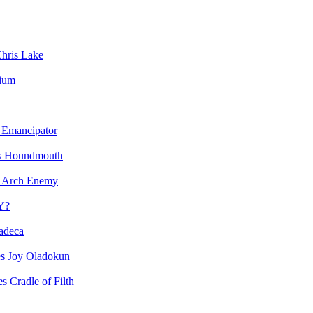
hris Lake
vium
Emancipator
Houndmouth
Arch Enemy
Y?
adeca
Joy Oladokun
Cradle of Filth