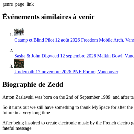
genre_page_link
Événements similaires à venir
Caamp et Blind Pilot
12 août 2026
Freedom Mobile Arch, Van
Sasha & John Digweed
12 septembre 2026
Malkin Bowl, Van
Underoath
17 novembre 2026
PNE Forum, Vancouver
Biographie de Zedd
Anton Zaslavski was born on the 2nd of September 1989, and after t
So it turns out we still have something to thank MySpace for after the
future in a very long time.
After being inspired to create electronic music by the French electr
fateful message.