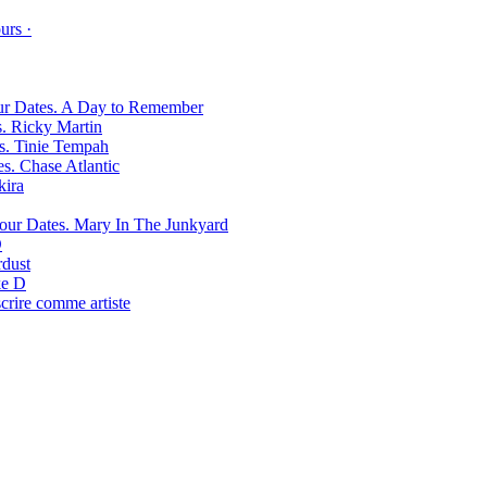
urs ·
A Day to Remember
Ricky Martin
Tinie Tempah
Chase Atlantic
kira
Mary In The Junkyard
D
rdust
e D
scrire comme artiste