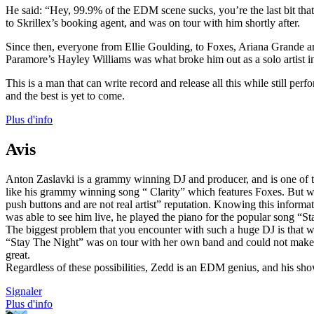
He said: “Hey, 99.9% of the EDM scene sucks, you’re the last bit th
to Skrillex’s booking agent, and was on tour with him shortly after.
Since then, everyone from Ellie Goulding, to Foxes, Ariana Grande a
Paramore’s Hayley Williams was what broke him out as a solo artist i
This is a man that can write record and release all this while still perf
and the best is yet to come.
Plus d'info
Avis
Anton Zaslavki is a grammy winning DJ and producer, and is one of the 
like his grammy winning song “ Clarity” which features Foxes. But wha
push buttons and are not real artist” reputation. Knowing this inform
was able to see him live, he played the piano for the popular song “S
The biggest problem that you encounter with such a huge DJ is that when
“Stay The Night” was on tour with her own band and could not make t
great.
Regardless of these possibilities, Zedd is an EDM genius, and his sho
Signaler
Plus d'info