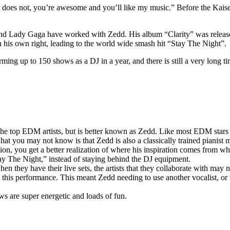
at does not, you’re awesome and you’ll like my music.” Before the Kai
nd Lady Gaga have worked with Zedd. His album “Clarity” was released 
n his own right, leading to the world wide smash hit “Stay The Night”.
orming up to 150 shows as a DJ in a year, and there is still a very long ti
top EDM artists, but is better known as Zedd. Like most EDM stars these
t you may not know is that Zedd is also a classically trained pianist 
ation, you get a better realization of where his inspiration comes from
tay The Night,” instead of staying behind the DJ equipment.
 they have their live sets, the artists that they collaborate with may no
his performance. This meant Zedd needing to use another vocalist, or 
ws are super energetic and loads of fun.