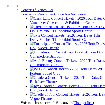
Concerts à Vancouver
Concerts à Vancouver
Concerts à Vancouver
C
Vancouver Convention & Exhibition Centre
Tri
Doug Mitchell Thunderbird Sports Centre
Tyla
Doug Mitchell Thunderbird Sports Centre
Hollywood Theatre
Commodore Ballroom
Commodore Ballroom
WH
Fortune Sound Club
Qu
Rickshaw Theatre
Hollywood Theatre
Vogue Theatre
Voir tous les concerts à Vancouver
(
Changer lieu
)