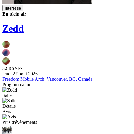
Intéressé
En plein air
Zedd
32
RSVPs
jeudi 27 août 2026
Freedom Mobile Arch
,
Vancouver, BC, Canada
Programmation
Salle
Détails
Avis
Plus d'évènements