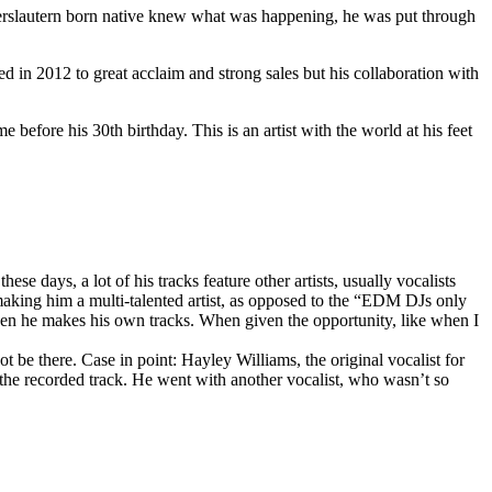
serslautern born native knew what was happening, he was put through
in 2012 to great acclaim and strong sales but his collaboration with
me before his 30th birthday. This is an artist with the world at his feet
 days, a lot of his tracks feature other artists, usually vocalists
making him a multi-talented artist, as opposed to the “EDM DJs only
 when he makes his own tracks. When given the opportunity, like when I
t be there. Case in point: Hayley Williams, the original vocalist for
the recorded track. He went with another vocalist, who wasn’t so