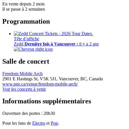
En vente depuis 2 mois
Il se passe à 2 semaines
Programmation
Tête d’affiche
Zedd
Dernière fois à Vancouver :
il y a 2 ans
Salle de concert
Freedom Mobile Arch
2901 E Hastings St,
V5K 5J1,
Vancouver, BC, Canada
www.pne.ca/venue/freedom-mobile-arch/
Voir les concerts à venir
Informations supplémentaires
Ouverture des portes : 20h30
Pour les fans de
Electro
et
Pop
.