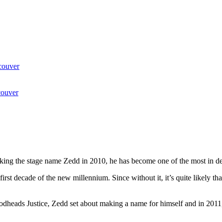
couver
couver
aking the stage name Zedd in 2010, he has become one of the most in 
 first decade of the new millennium. Since without it, it’s quite likely 
o godheads Justice, Zedd set about making a name for himself and in 201