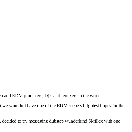
demand EDM producers, Dj’s and remixers in the world.
that we wouldn’t have one of the EDM scene’s brightest hopes for the
1, decided to try messaging dubstep wunderkind Skrillex with one