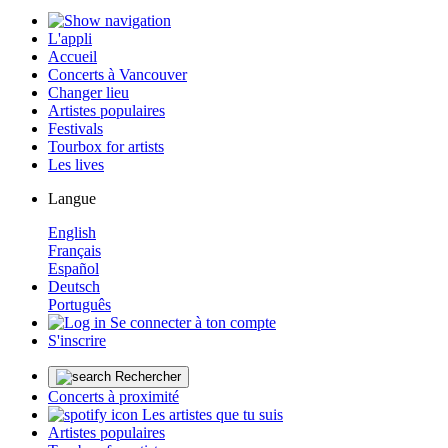
L'appli
Accueil
Concerts à Vancouver
Changer lieu
Artistes populaires
Festivals
Tourbox for artists
Les lives
Langue
English
Français
Español
Deutsch
Português
Se connecter à ton compte
S'inscrire
Rechercher
Concerts à proximité
Les artistes que tu suis
Artistes populaires