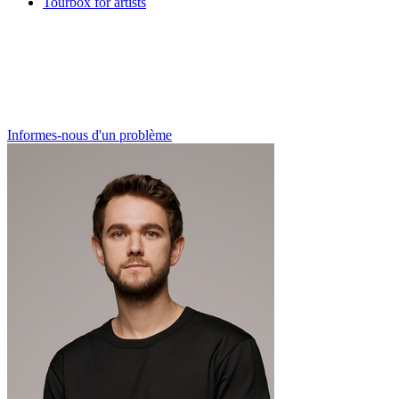
Tourbox for artists
Informes-nous d'un problème