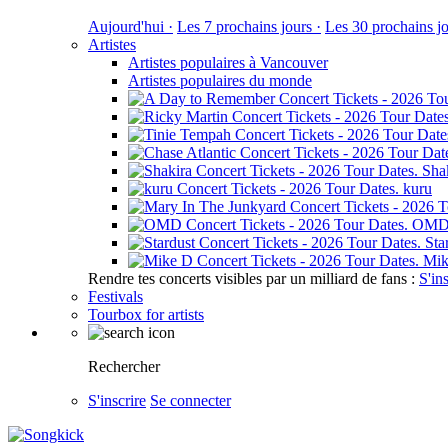
Aujourd'hui ·
Les 7 prochains jours ·
Les 30 prochains jo
Artistes
Artistes populaires à Vancouver
Artistes populaires du monde
Sha
kuru
OM
Sta
Mik
Rendre tes concerts visibles par un milliard de fans :
S'in
Festivals
Tourbox for artists
Rechercher
S'inscrire
Se connecter