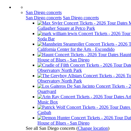
San Diego concerts
San Diego concerts
San Diego concerts
M
Gallagher Square at Petco Park
Soda Bar
California Center for the Arts - Escondido
Haunt
House of Blues - San Diego
Observatory North Park
Observatory North Park
Quartyard
Ar
Music Box
Casbah
House of Blues - San Diego
See all San Diego concerts
(
Change location
)