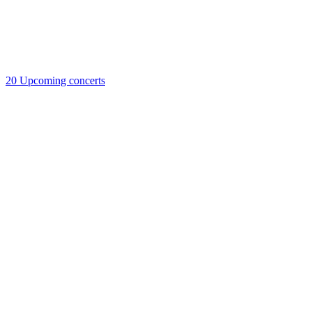
20
Upcoming concerts