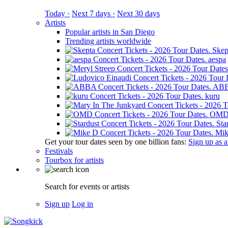
Today ·
Next 7 days ·
Next 30 days
Artists
Popular artists in San Diego
Trending artists worldwide
Skep
aespa
AB
kuru
OM
Sta
Mik
Get your tour dates seen by one billion fans:
Sign up as an
Festivals
Tourbox for artists
Search for events or artists
Sign up
Log in