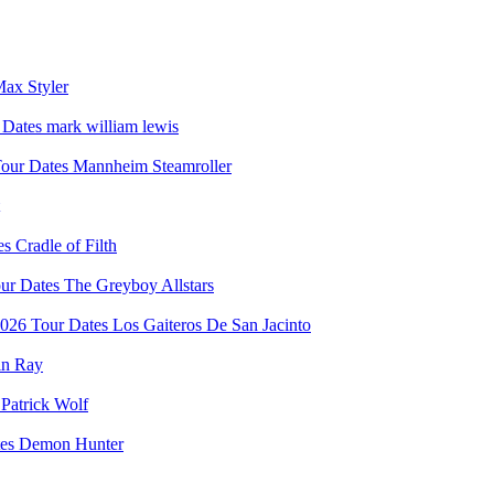
ax Styler
mark william lewis
Mannheim Steamroller
Cradle of Filth
The Greyboy Allstars
Los Gaiteros De San Jacinto
in Ray
Patrick Wolf
Demon Hunter