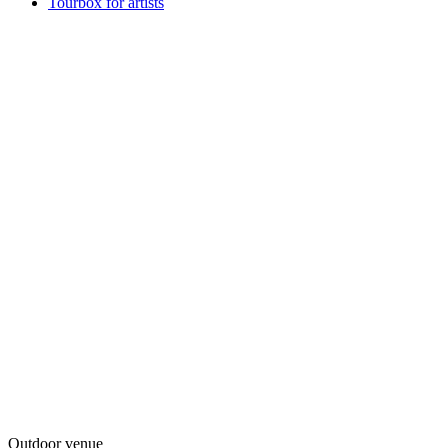
Tourbox for artists
Outdoor venue