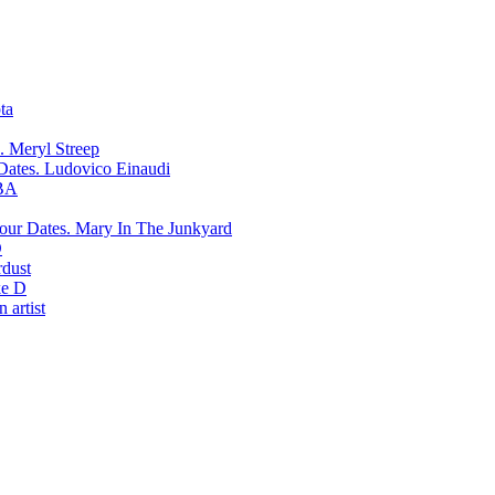
ta
Meryl Streep
Ludovico Einaudi
BA
Mary In The Junkyard
D
rdust
e D
 artist