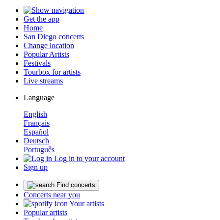
Get the app
Home
San Diego concerts
Change location
Popular Artists
Festivals
Tourbox for artists
Live streams
Language
English
Français
Español
Deutsch
Português
Log in to your account
Sign up
Find concerts
Concerts near you
Your artists
Popular artists