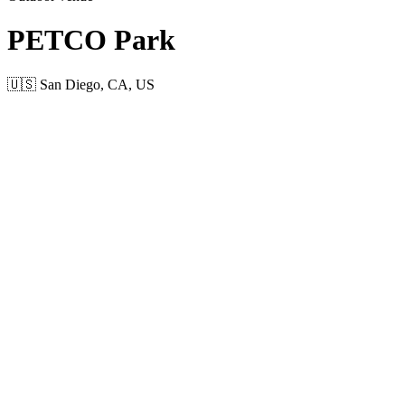
PETCO Park
🇺🇸 San Diego, CA, US